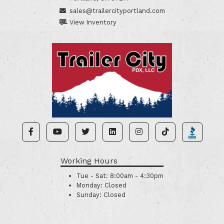
sales@trailercityportland.com
View Inventory
Working Hours
Tue - Sat:
8:00am - 4:30pm
Monday:
Closed
Sunday:
Closed