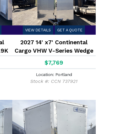
VIEW DETAILS
GET A QUOTE
al
2027 14' x7' Continental
.9K
Cargo VHW V-Series Wedge
7K
$7,769
Location: Portland
Stock #: CCN 737921