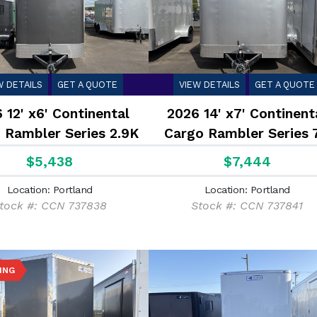
W DETAILS
GET A QUOTE
VIEW DETAILS
GET A QUOTE
 12' x6' Continental
2026 14' x7' Continent
 Rambler Series 2.9K
Cargo Rambler Series 
$5,438
$7,444
Location: Portland
Location: Portland
tock #: CCN 737838
Stock #: CCN 737841
ING