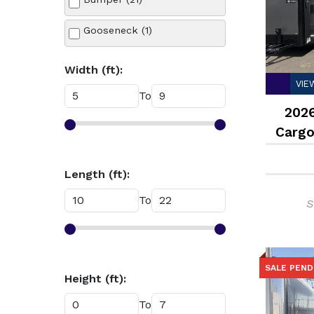
Silver (1)
Gooseneck (1)
White (7)
Width (ft):
VIE
To
2026
Cargo
Length (ft):
To
S
SALE PEND
Height (ft):
To