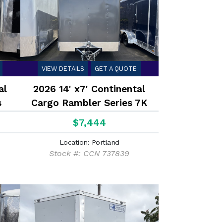
VIEW DETAILS
GET A QUOTE
al
2026 14' x7' Continental
s
Cargo Rambler Series 7K
 7K
$7,444
Location: Portland
Stock #: CCN 737839