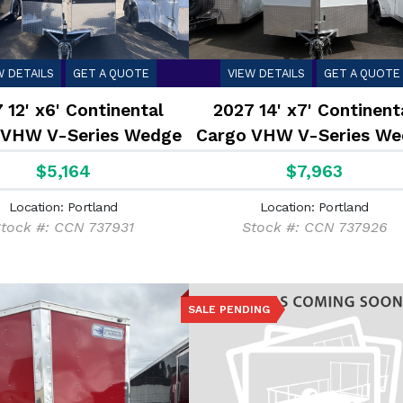
W DETAILS
GET A QUOTE
VIEW DETAILS
GET A QUOTE
 12' x6' Continental
2027 14' x7' Continent
 VHW V-Series Wedge
Cargo VHW V-Series We
2.9K
7K
$5,164
$7,963
Location: Portland
Location: Portland
tock #: CCN 737931
Stock #: CCN 737926
SALE PENDING