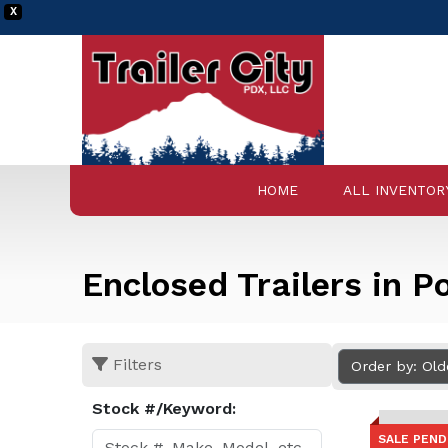
X
HOME
ALL INVENTOR
Enclosed Trailers in P
Filters
Order by: Ol
Stock #/Keyword:
SALE PEND