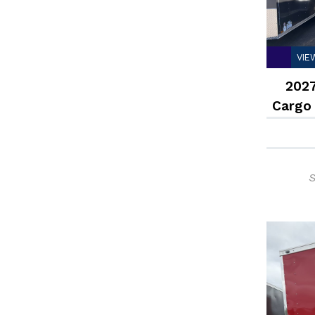
VIE
2027
Cargo
S