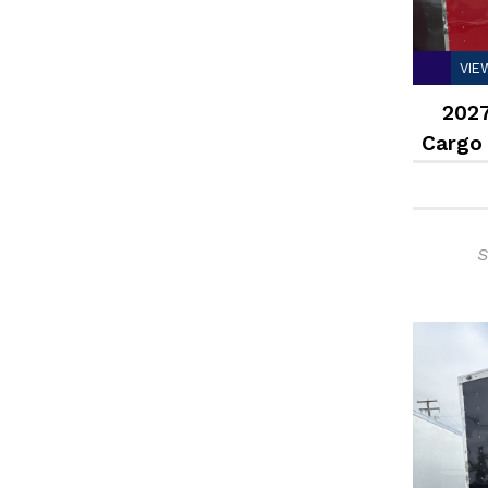
VIE
2027
Cargo
S