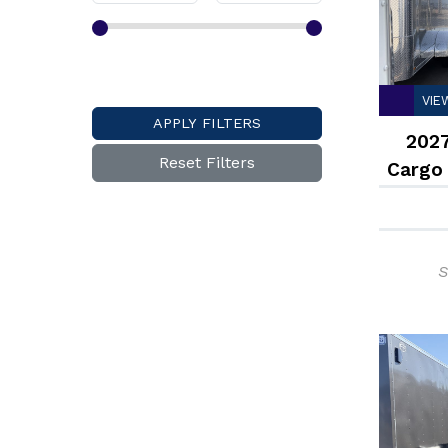
VIE
APPLY FILTERS
2027
Reset Filters
Cargo
S