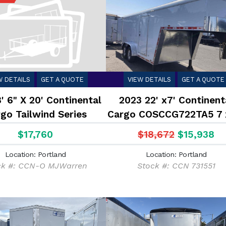
W DETAILS
GET A QUOTE
VIEW DETAILS
GET A QUOTE
' 6" X 20' Continental
2023 22' x7' Continent
go Tailwind Series
Cargo COSCCG722TA5 7 
sed Cargo Trailer 10K
Gooseneck Enclosed Tra
$17,760
$18,672
$15,938
14K
Location: Portland
Location: Portland
ck #: CCN-O MJWarren
Stock #: CCN 731551