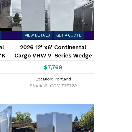
VIEW DETAILS
GET A QUOTE
al
2026 12' x6' Continental
7K
Cargo VHW V-Series Wedge
7K
$7,769
Location: Portland
Stock #: CCN 737329