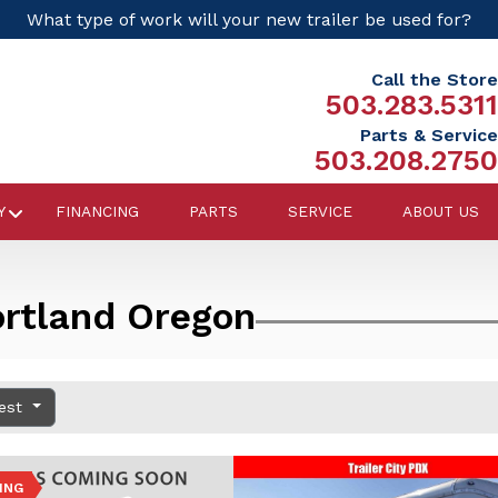
What type of work will your new trailer be used for?
Call the Store
503.283.5311
Parts & Service
503.208.2750
Y
FINANCING
PARTS
SERVICE
ABOUT US
ortland Oregon
dest
ING