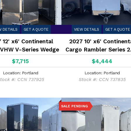
W DETAILS
GET A QUOTE
VIEW DETAILS
GET A QUOTE
 12' x6' Continental
2027 10' x6' Continent
 VHW V-Series Wedge
Cargo Rambler Series 2
7K
$7,715
$4,444
Location: Portland
Location: Portland
tock #: CCN 737925
Stock #: CCN 737835
SALE PENDING