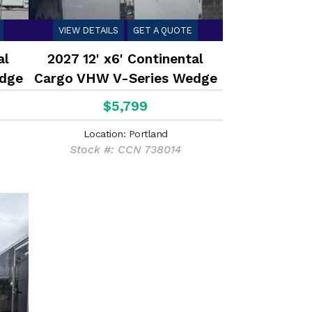
VIEW DETAILS
GET A QUOTE
al
2027 12' x6' Continental
dge
Cargo VHW V-Series Wedge
2.9K
$5,799
Location: Portland
Stock #: CCN 738014