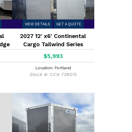
VIEW DETAILS
GET A QUOTE
al
2027 12' x6' Continental
dge
Cargo Tailwind Series
Enclosed Cargo Trailer 2.9K
$5,993
Location: Portland
Stock #: CCN 738015