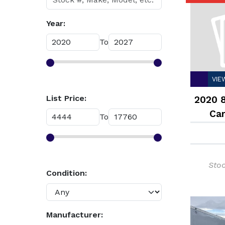
Year:
To
VIE
List Price:
2020 8
Car
To
Enclo
Sto
Condition:
Manufacturer: