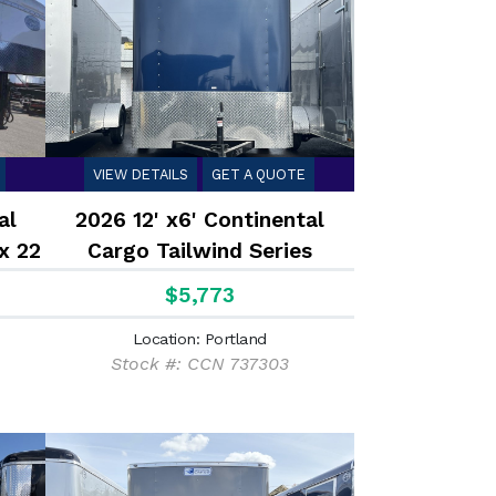
VIEW DETAILS
GET A QUOTE
al
2026 12' x6' Continental
x 22
Cargo Tailwind Series
iler
Enclosed Cargo Trailer 2.9K
$5,773
Location: Portland
Stock #: CCN 737303