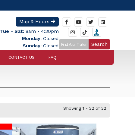
Map & Hours
Tue - Sat:
8am - 4:30pm
Monday:
Closed
Search
Sunday:
Closed
CONTACT US
FAQ
Showing 1 - 22 of 22