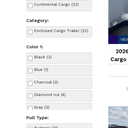
Continental Cargo (22)
Category:
Enclosed Cargo Trailer (22)
VIE
Color 1:
2026
Black (2)
Cargo
Blue (1)
Charcoal (3)
S
Diamond Ice (4)
Gray (3)
Pull Type:
Red (1)
Bumper (21)