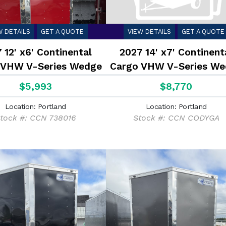
W DETAILS
GET A QUOTE
VIEW DETAILS
GET A QUOTE
 12' x6' Continental
2027 14' x7' Continent
 VHW V-Series Wedge
Cargo VHW V-Series We
2.9K
7K
$5,993
$8,770
Location: Portland
Location: Portland
tock #: CCN 738016
Stock #: CCN CODYGA