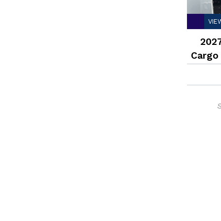
VIE
2027
Cargo
S