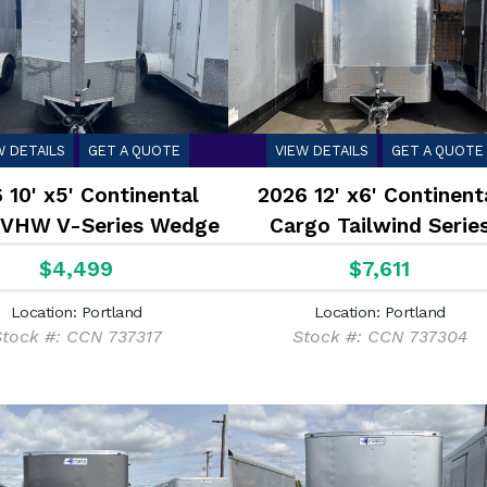
W DETAILS
GET A QUOTE
VIEW DETAILS
GET A QUOTE
 10' x5' Continental
2026 12' x6' Continent
 VHW V-Series Wedge
Cargo Tailwind Serie
2.9K
Enclosed Cargo Trailer
$4,499
$7,611
Location: Portland
Location: Portland
tock #: CCN 737317
Stock #: CCN 737304