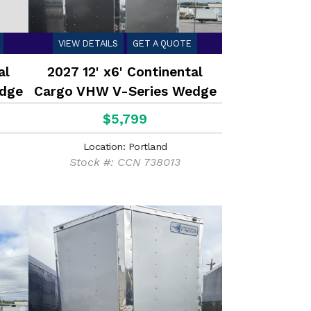
VIEW DETAILS
GET A QUOTE
al
2027 12' x6' Continental
dge
Cargo VHW V-Series Wedge
2.9K
$5,799
Location: Portland
Stock #: CCN 738013