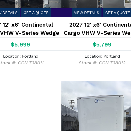
W DETAILS
GET A QUOTE
VIEW DETAILS
GET A QUOTE
 12' x6' Continental
2027 12' x6' Continent
 VHW V-Series Wedge
Cargo VHW V-Series We
2.9K
2.9K
$5,999
$5,799
Location: Portland
Location: Portland
tock #: CCN 738011
Stock #: CCN 738012