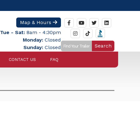
Map & Hours
Tue - Sat:
8am - 4:30pm
Monday:
Closed
Search
Sunday:
Closed
CONTACT US
FAQ