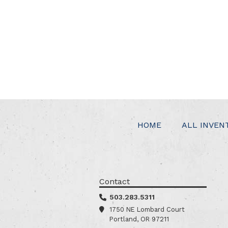
HOME
ALL INVEN
Contact
503.283.5311
1750 NE Lombard Court
Portland, OR 97211