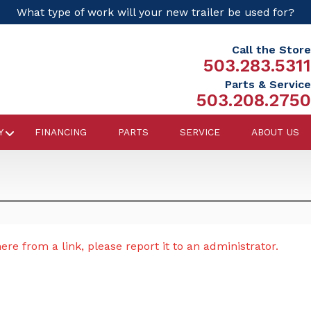
What type of work will your new trailer be used for?
Call the Store
503.283.5311
Parts & Service
503.208.2750
Y
FINANCING
PARTS
SERVICE
ABOUT US
re from a link, please report it to an administrator.