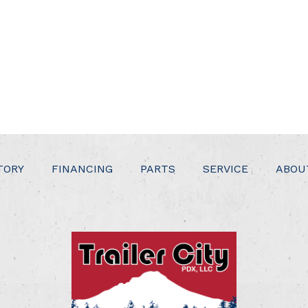
TORY
FINANCING
PARTS
SERVICE
ABOU