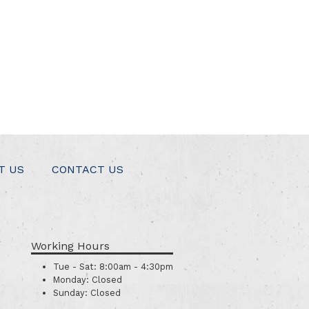
T US
CONTACT US
Working Hours
Tue - Sat:
8:00am - 4:30pm
Monday:
Closed
Sunday:
Closed