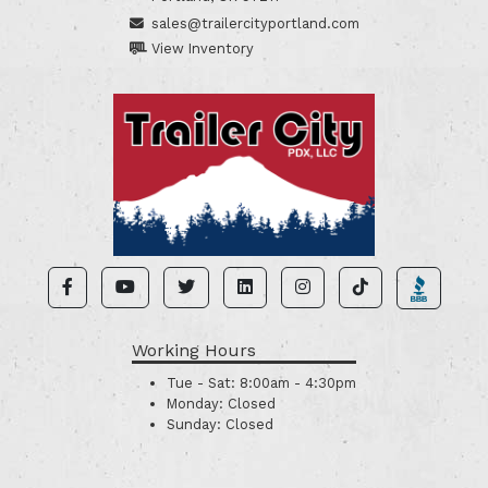
sales@trailercityportland.com
View Inventory
Working Hours
Tue - Sat:
8:00am - 4:30pm
Monday:
Closed
Sunday:
Closed