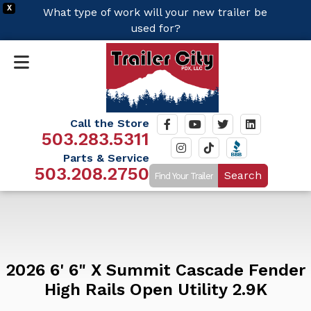
X
What type of work will your new trailer be
used for?
Call the Store
503.283.5311
Parts & Service
503.208.2750
Search
2026 6' 6" X Summit Cascade Fender
High Rails Open Utility 2.9K