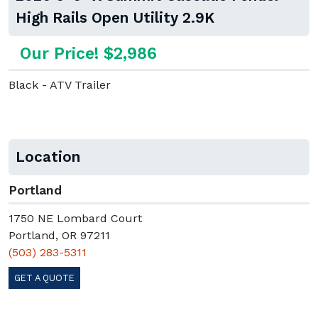
High Rails Open Utility 2.9K
Our Price! $2,986
Black - ATV Trailer
Location
Portland
1750 NE Lombard Court
Portland, OR 97211
(503) 283-5311
GET A QUOTE