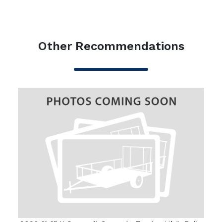
Other Recommendations