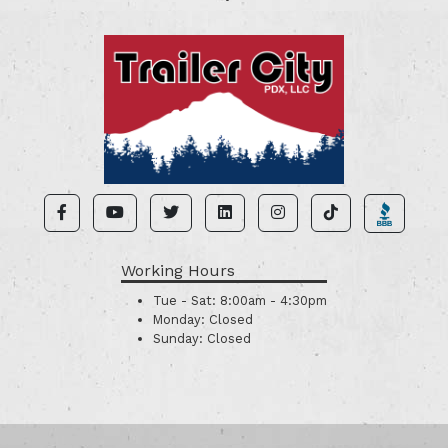
Working Hours
Tue - Sat:
8:00am - 4:30pm
Monday:
Closed
Sunday:
Closed