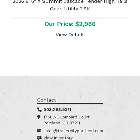
2026 6' 6" X Summit Cascade Fender High Rails
Open Utility 2.9K
Our Price: $2,986
View Details
Contact
503.283.5311
1750 NE Lombard Court
Portland, OR 97211
sales@trailercityportland.com
View Inventory