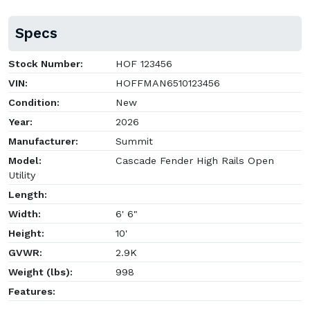
Specs
Stock Number:
HOF 123456
VIN:
HOFFMAN6510123456
Condition:
New
Year:
2026
Manufacturer:
Summit
Model:
Cascade Fender High Rails Open
Utility
Length:
Width:
6' 6"
Height:
10'
GVWR:
2.9K
Weight (lbs):
998
Features: