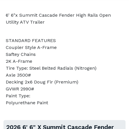
6' 6"x Summit Cascade Fender High Rails Open
Utility ATV Trailer
STANDARD FEATURES
Coupler Style A-Frame
Saftey Chains
2K A-Frame
Tire Type: Steel Belted Radials (Nitrogen)
Axle 3500#
Decking 2x6 Doug Fir (Premium)
GVWR 2990#
Paint Type:
Polyurethane Paint
2026 6' 6" X Summit Cascade Fender