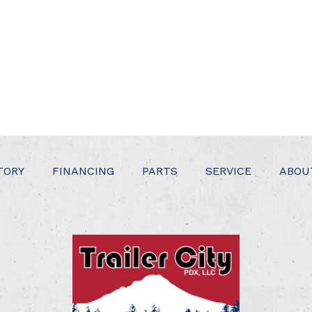
TORY
FINANCING
PARTS
SERVICE
ABOU