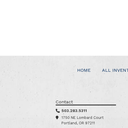
HOME
ALL INVEN
Contact
503.283.5311
1750 NE Lombard Court
Portland, OR 97211