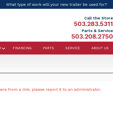
What type of work will your new trailer be used for?
Call the Store
503.283.5311
Parts & Service
503.208.2750
Y
FINANCING
PARTS
SERVICE
ABOUT US
re from a link, please report it to an administrator.