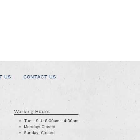
T US
CONTACT US
Working Hours
Tue - Sat:
8:00am - 4:30pm
Monday:
Closed
Sunday:
Closed