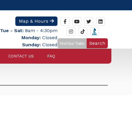
Map & Hours
Tue - Sat:
8am - 4:30pm
Monday:
Closed
Search
Sunday:
Closed
CONTACT US
FAQ