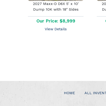
2027 Maxx-D D6X 5' x 10'
20
Dump 10K with 18" Sides
Du
Our Price: $8,999
View Details
HOME
ALL INVEN