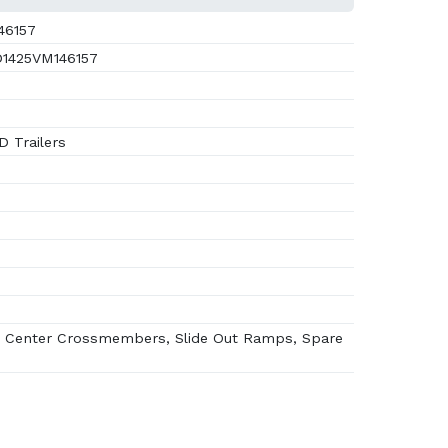
46157
1425VM146157
 Trailers
 Center Crossmembers, Slide Out Ramps, Spare