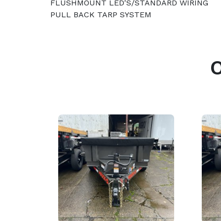
FLUSHMOUNT LED'S/STANDARD WIRING
PULL BACK TARP SYSTEM