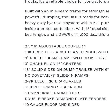
trucks, it's a reliable choice for contractors 
Built with an 8" I-beam frame for strength an
powerful dumping, the DKX is ready for heavy
heavy-duty hydraulic system with a KTI pum
inside a protected toolbox. With 18" steel side
bed length, and a GVWR of 14,000 lbs., this trai
2 5/16" ADJUSTABLE COUPLER 1
10K DROP-LEG JACK I-BEAM TONGUE WITH
8" X 10LB I-BEAM FRAME WITH 5X16 HOIST
3" CHANNEL ON 16" CENTERS
18" SOLID SIDES ON DUMP TRAILER WITH 6
NO DOVETAIL/7' SLIDE-IN RAMPS
2-7K ELECTRIC BRAKE AXLES
SLIPPER SPRING SUSPENSION
ST235/80R16 E RADIAL TIRES
DOUBLE BROKE DIAMOND PLATE FENDERS
10 GAUGE FLOOR AND SIDES