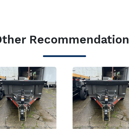
Other Recommendation