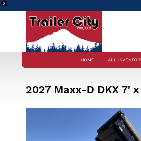
X
HOME
ALL INVENTOR
2027 Maxx-D DKX 7' x 