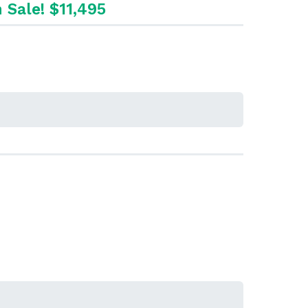
 Sale! $11,495