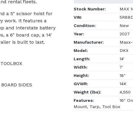
and rental fleets.
Stock Number:
MAX 1
d a 5" scissor hoist for
VIN:
5R8BD
 work. It features a
Condition:
New
p and Interstate battery
Year:
2027
s, a 6" board cap, a 14'
ler is built to last.
Manufacturer:
Maxx-D
Model:
DKX
Length:
14'
 TOOLBOX
Width:
7'
Height:
18"
GVWR:
14K
" BOARD SIDES
Weight (lbs):
4,550
Features:
16" On
Mount, Tarp, Tool Box