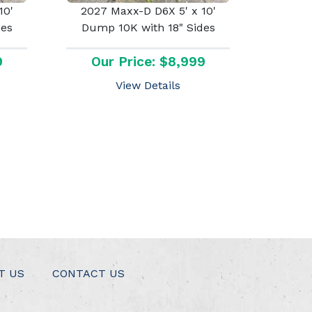
10'
2027 Maxx-D D6X 5' x 10'
des
Dump 10K with 18" Sides
9
Our Price: $8,999
View Details
T US
CONTACT US