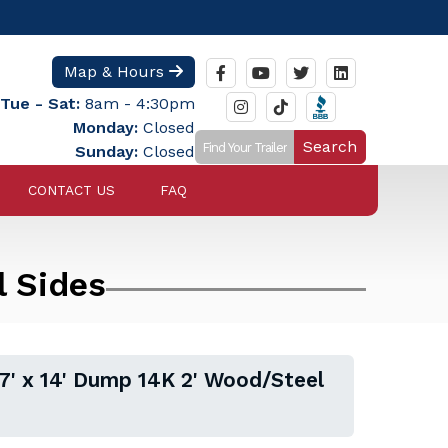
Map & Hours
Tue - Sat:
8am - 4:30pm
Monday:
Closed
Search
Sunday:
Closed
CONTACT US
FAQ
l Sides
' x 14' Dump 14K 2' Wood/Steel