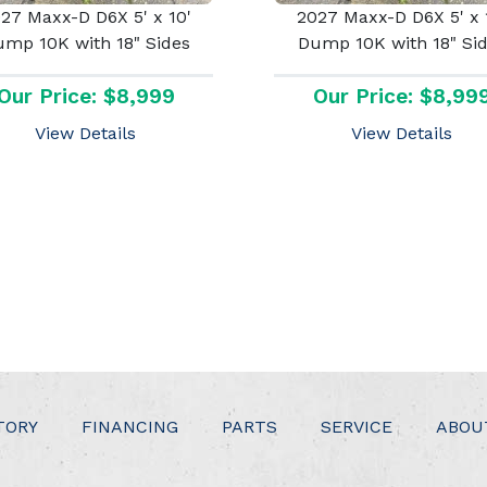
27 Maxx-D D6X 5' x 10'
2027 Maxx-D D6X 5' x 
mp 10K with 18" Sides
Dump 10K with 18" Si
Our Price: $8,999
Our Price: $8,99
View Details
View Details
TORY
FINANCING
PARTS
SERVICE
ABOU