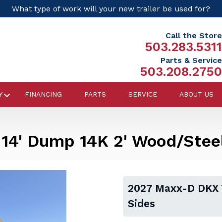
What type of work will your new trailer be used for?
Call the Store
503.283.5311
Parts & Service
503.208.2750
Y
FINANCING
PARTS
SERVICE
ABOUT US
14' Dump 14K 2' Wood/Stee
2027 Maxx-D DKX 7
Sides