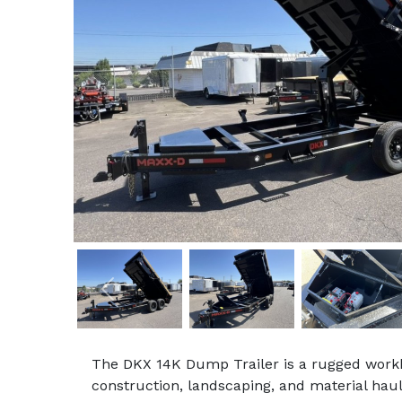
Previous
The DKX 14K Dump Trailer is a rugged workh
construction, landscaping, and material hau