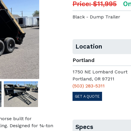
Price: $11,995
On
Black - Dump Trailer
Location
Portland
1750 NE Lombard Court
Portland, OR 97211
(503) 283-5311
GET A QUOTE
Next
orse built for
ling. Designed for ¾-ton
Specs