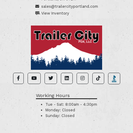
sales@trailercityportland.com
View Inventory
Working Hours
Tue - Sat:
8:00am - 4:30pm
Monday:
Closed
Sunday:
Closed