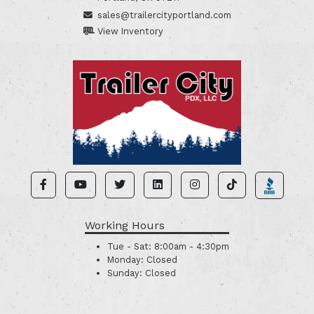
sales@trailercityportland.com
View Inventory
Working Hours
Tue - Sat:
8:00am - 4:30pm
Monday:
Closed
Sunday:
Closed