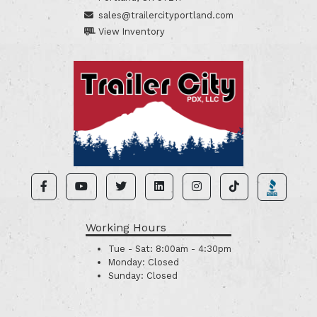
sales@trailercityportland.com
View Inventory
Working Hours
Tue - Sat:
8:00am - 4:30pm
Monday:
Closed
Sunday:
Closed