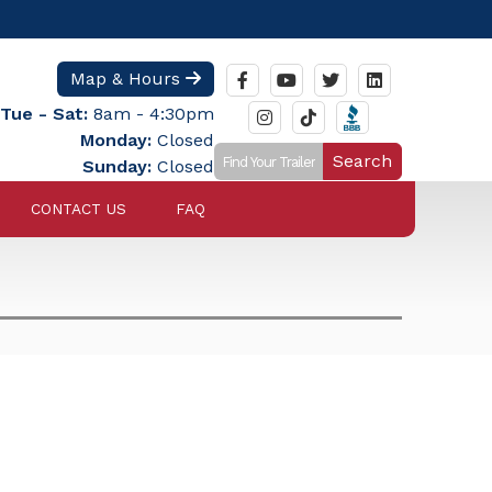
Map & Hours
Tue - Sat:
8am - 4:30pm
Monday:
Closed
Search
Sunday:
Closed
CONTACT US
FAQ