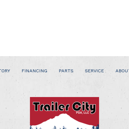
TORY
FINANCING
PARTS
SERVICE
ABOU