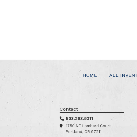
HOME
ALL INVEN
Contact
503.283.5311
1750 NE Lombard Court
Portland, OR 97211