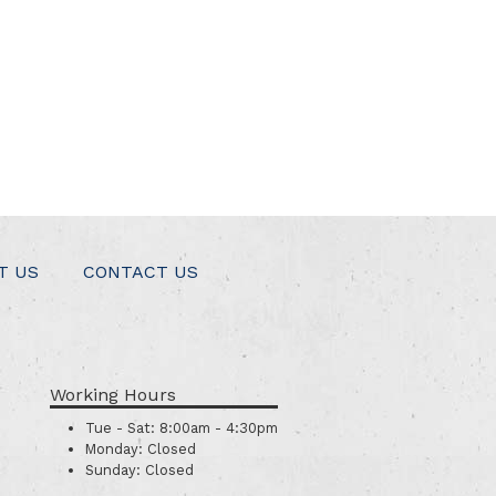
T US
CONTACT US
Working Hours
Tue - Sat:
8:00am - 4:30pm
Monday:
Closed
Sunday:
Closed