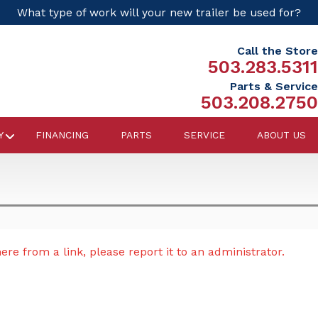
What type of work will your new trailer be used for?
Call the Store
503.283.5311
Parts & Service
503.208.2750
Y
FINANCING
PARTS
SERVICE
ABOUT US
re from a link, please report it to an administrator.