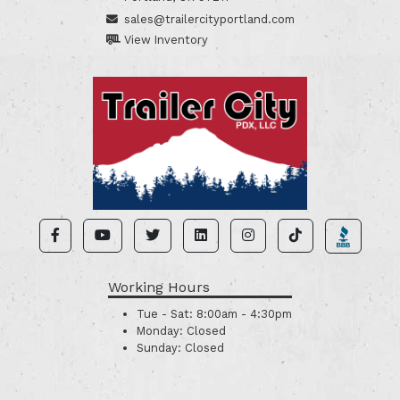
sales@trailercityportland.com
View Inventory
Working Hours
Tue - Sat:
8:00am - 4:30pm
Monday:
Closed
Sunday:
Closed