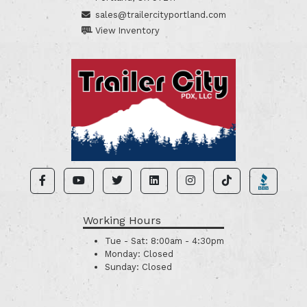
sales@trailercityportland.com
View Inventory
Working Hours
Tue - Sat:
8:00am - 4:30pm
Monday:
Closed
Sunday:
Closed