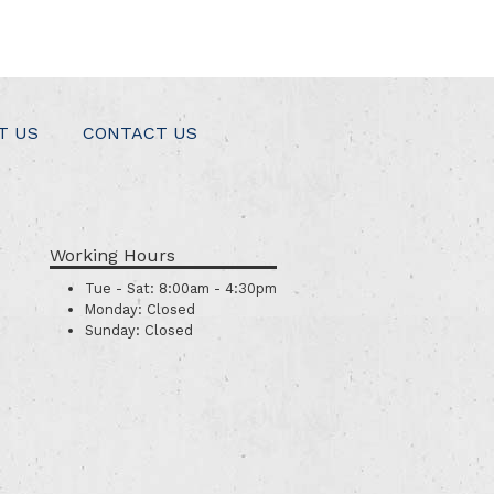
T US
CONTACT US
Working Hours
Tue - Sat:
8:00am - 4:30pm
Monday:
Closed
Sunday:
Closed