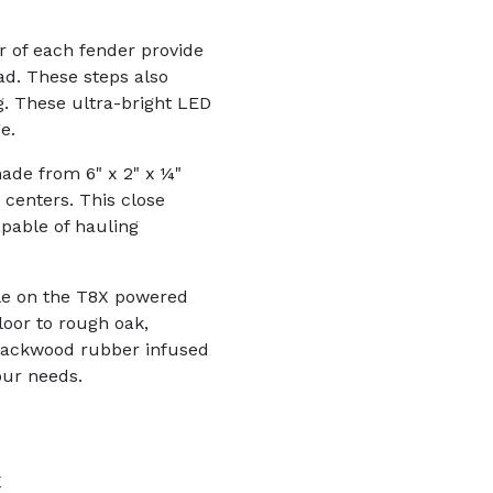
ar of each fender provide
ad. These steps also
ng. These ultra-bright LED
e.
ade from 6" x 2" x ¼"
centers. This close
pable of hauling
able on the T8X powered
loor to rough oak,
Blackwood rubber infused
our needs.
X