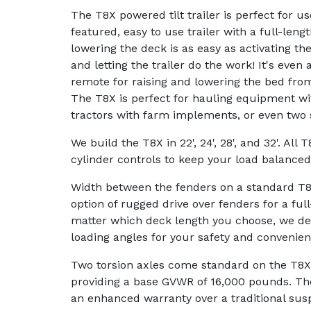
The T8X powered tilt trailer is perfect for us
featured, easy to use trailer with a full-lengt
lowering the deck is as easy as activating th
and letting the trailer do the work! It's even 
remote for raising and lowering the bed from
The T8X is perfect for hauling equipment wi
tractors with farm implements, or even two 
We build the T8X in 22', 24', 28', and 32'. All 
cylinder controls to keep your load balanced
Width between the fenders on a standard T8X
option of rugged drive over fenders for a full
matter which deck length you choose, we de
loading angles for your safety and convenien
Two torsion axles come standard on the T8X p
providing a base GVWR of 16,000 pounds. The
an enhanced warranty over a traditional sus