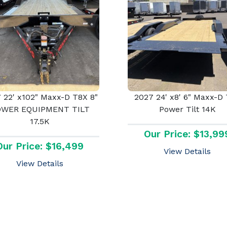
 22' x102" Maxx-D T8X 8"
2027 24' x8' 6" Maxx-D
OWER EQUIPMENT TILT
Power Tilt 14K
17.5K
Our Price: $13,99
Our Price: $16,499
View Details
View Details