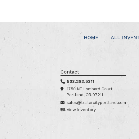
HOME
ALL INVEN
Contact
503.283.5311
1750 NE Lombard Court
Portland, OR 97211
sales@trailercityportland.com
View Inventory