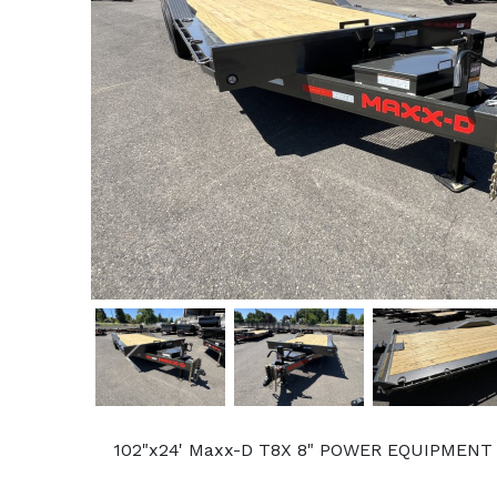
Previous
102"x24' Maxx-D T8X 8" POWER EQUIPMENT TI