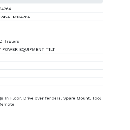
34264
2424TM134264
 Trailers
" POWER EQUIPMENT TILT
s In Floor, Drive over fenders, Spare Mount, Tool
 Remote