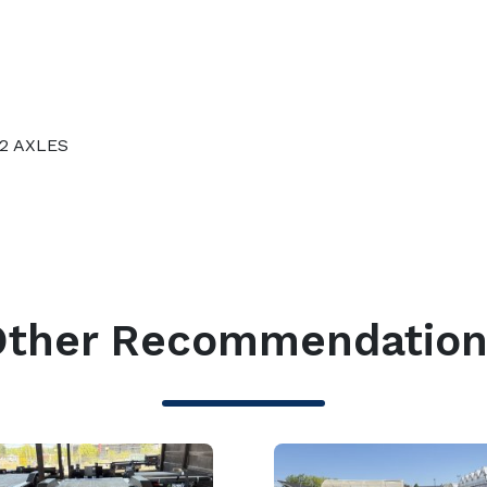
 2 AXLES
S
Other Recommendation