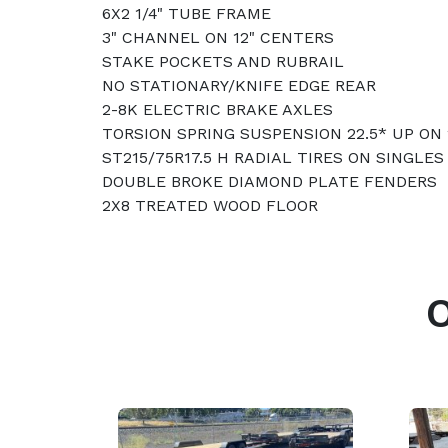
6X2 1/4" TUBE FRAME
3" CHANNEL ON 12" CENTERS
STAKE POCKETS AND RUBRAIL
NO STATIONARY/KNIFE EDGE REAR
2-8K ELECTRIC BRAKE AXLES
TORSION SPRING SUSPENSION 22.5* UP ON
ST215/75R17.5 H RADIAL TIRES ON SINGLE
DOUBLE BROKE DIAMOND PLATE FENDERS
2X8 TREATED WOOD FLOOR