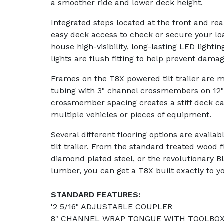
a smoother ride and lower deck height.
Integrated steps located at the front and re
easy deck access to check or secure your lo
house high-visibility, long-lasting LED lighti
lights are flush fitting to help prevent damag
Frames on the T8X powered tilt trailer are m
tubing with 3" channel crossmembers on 12" 
crossmember spacing creates a stiff deck ca
multiple vehicles or pieces of equipment.
Several different flooring options are avail
tilt trailer. From the standard treated wood f
diamond plated steel, or the revolutionary 
lumber, you can get a T8X built exactly to y
STANDARD FEATURES:
'2 5/16" ADJUSTABLE COUPLER
8" CHANNEL WRAP TONGUE WITH TOOLBO