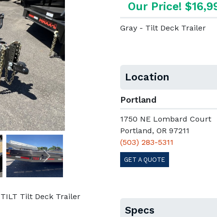
Our Price! $16,9
Gray - Tilt Deck Trailer
Location
Portland
1750 NE Lombard Court
Portland, OR 97211
(503) 283-5311
GET A QUOTE
Next
LT Tilt Deck Trailer
Specs