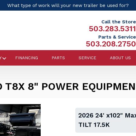
What type of work will your new trailer be used for?
Call the Store
503.283.5311
Parts & Service
503.208.2750
Y
FINANCING
PARTS
SERVICE
ABOUT US
D T8X 8" POWER EQUIPMENT
2026 24' x102" M
TILT 17.5K