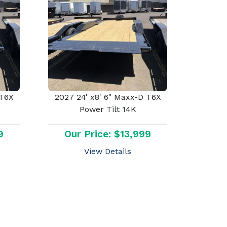
 T6X
2027 24' x8' 6" Maxx-D T6X
Power Tilt 14K
9
Our Price: $13,999
View Details