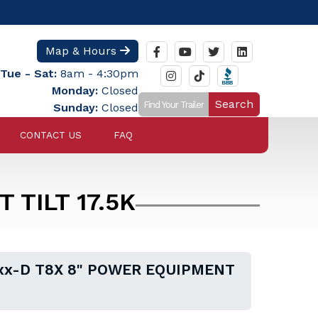
Map & Hours
Tue - Sat:
8am - 4:30pm
Monday:
Closed
Search
Sunday:
Closed
CONTACT US
FAQ
 TILT 17.5K
axx-D T8X 8" POWER EQUIPMENT