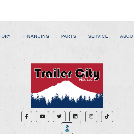
TORY
FINANCING
PARTS
SERVICE
ABOU