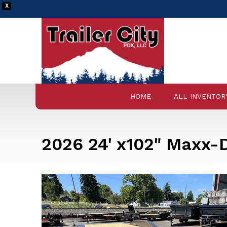
X
HOME
ALL INVENTOR
2026 24' x102" Maxx-