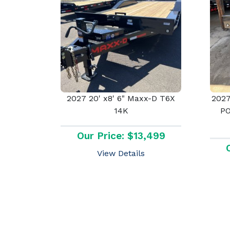
2027 20' x8' 6" Maxx-D T6X
2027
14K
P
Our Price: $13,499
View Details