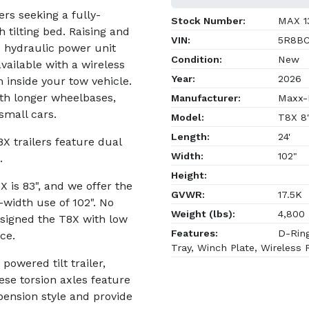
ers seeking a fully-
Stock Number:
MAX 1
h tilting bed. Raising and
VIN:
5R8BC
e hydraulic power unit
Condition:
New
available with a wireless
Year:
2026
 inside your tow vehicle.
th longer wheelbases,
Manufacturer:
Maxx-D
small cars.
Model:
T8X 8
Length:
24'
T8X trailers feature dual
Width:
102"
.
Height:
 is 83", and we offer the
GVWR:
17.5K
-width use of 102". No
Weight (lbs):
4,800
signed the T8X with low
Features:
D-Ring
ce.
Tray, Winch Plate, Wireless
owered tilt trailer,
se torsion axles feature
pension style and provide