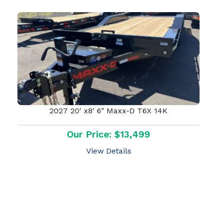
2027 20' x8' 6" Maxx-D T6X 14K
Our Price: $13,499
View Details