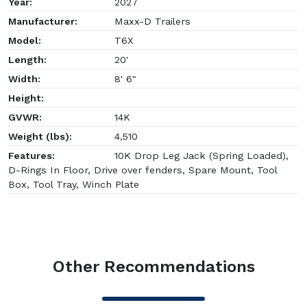
Year:
2027
Manufacturer:
Maxx-D Trailers
Model:
T6X
Length:
20'
Width:
8' 6"
Height:
GVWR:
14K
Weight (lbs):
4,510
Features:
10K Drop Leg Jack (Spring Loaded),
D-Rings In Floor, Drive over fenders, Spare Mount, Tool
Box, Tool Tray, Winch Plate
Other Recommendations