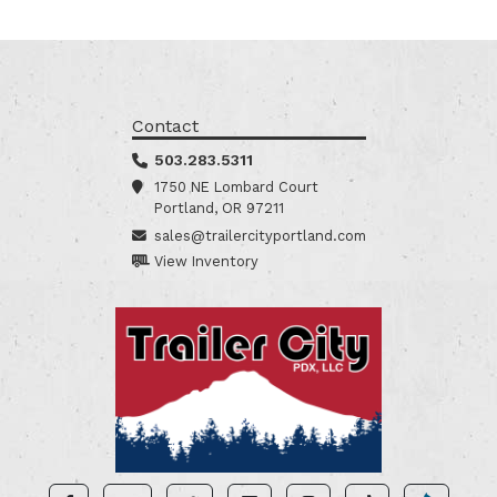
Contact
503.283.5311
1750 NE Lombard Court
Portland, OR 97211
sales@trailercityportland.com
View Inventory