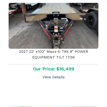
2027 22' x102" Maxx-D T8X 8" POWER
EQUIPMENT TILT 17.5K
Our Price: $16,499
View Details