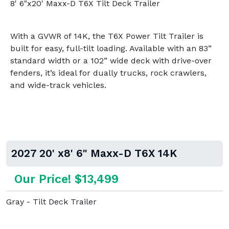
8' 6"x20' Maxx-D T6X Tilt Deck Trailer
With a GVWR of 14K, the T6X Power Tilt Trailer is
built for easy, full-tilt loading. Available with an 83”
standard width or a 102” wide deck with drive-over
fenders, it’s ideal for dually trucks, rock crawlers,
and wide-track vehicles.
2027 20' x8' 6" Maxx-D T6X 14K
Our Price! $13,499
Gray - Tilt Deck Trailer