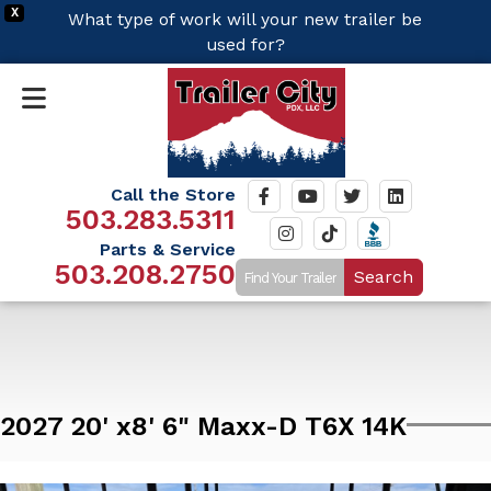
X
What type of work will your new trailer be
used for?
Call the Store
503.283.5311
Parts & Service
503.208.2750
Search
2027 20' x8' 6" Maxx-D T6X 14K