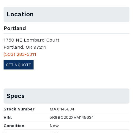
Location
Portland
1750 NE Lombard Court
Portland, OR 97211
(503) 283-5311
GET A QUOTE
Specs
Stock Number:
MAX 145634
VIN:
5R8BC202XVM145634
Condition:
New