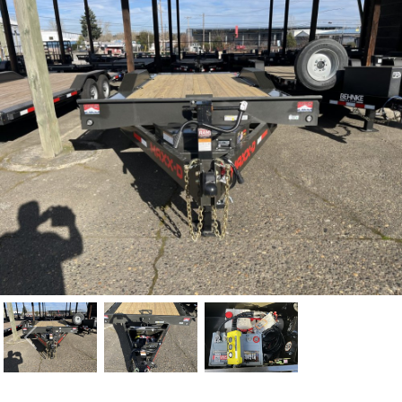
Previous
Nex