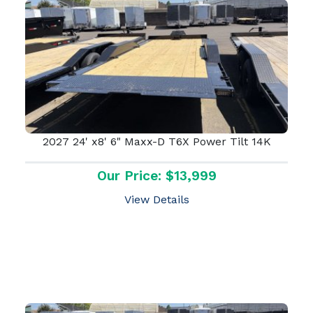
2027 24' x8' 6" Maxx-D T6X Power Tilt 14K
Our Price: $13,999
View Details