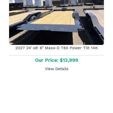
2027 24' x8' 6" Maxx-D T6X Power Tilt 14K
Our Price: $13,999
View Details