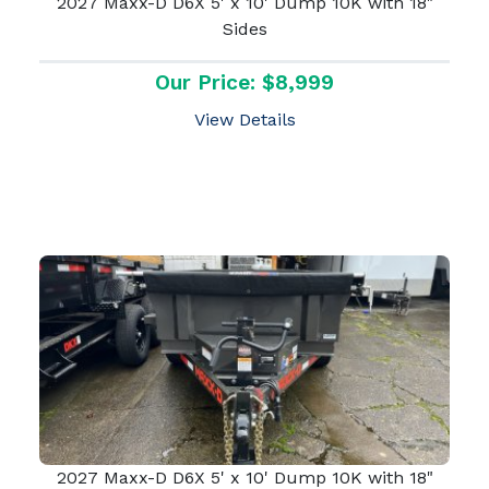
2027 Maxx-D D6X 5' x 10' Dump 10K with 18"
Sides
Our Price: $8,999
View Details
2027 Maxx-D D6X 5' x 10' Dump 10K with 18"