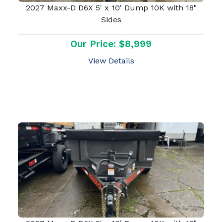
2027 Maxx-D D6X 5' x 10' Dump 10K with 18"
Sides
Our Price: $8,999
View Details