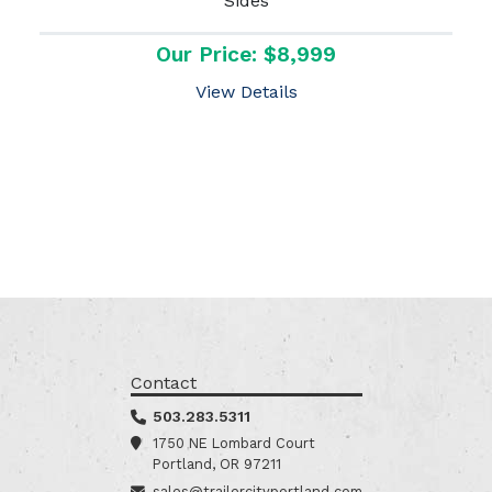
Sides
Our Price: $8,999
View Details
Contact
503.283.5311
1750 NE Lombard Court
Portland, OR 97211
sales@trailercityportland.com