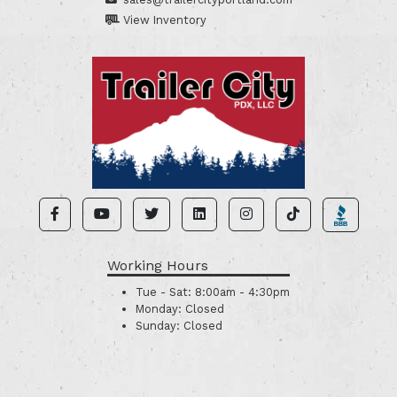
View Inventory
Working Hours
Tue - Sat:
8:00am - 4:30pm
Monday:
Closed
Sunday:
Closed