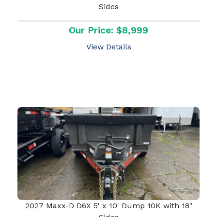
Sides
Our Price: $8,999
View Details
2027 Maxx-D D6X 5' x 10' Dump 10K with 18"