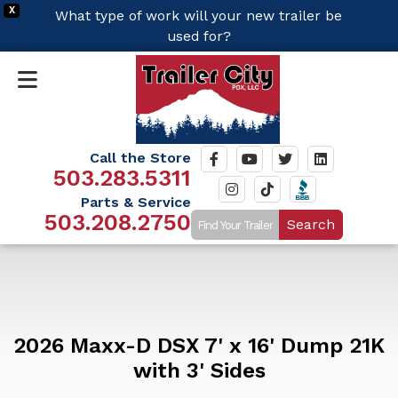
X
What type of work will your new trailer be
used for?
Call the Store
503.283.5311
Parts & Service
503.208.2750
Search
2026 Maxx-D DSX 7' x 16' Dump 21K
with 3' Sides