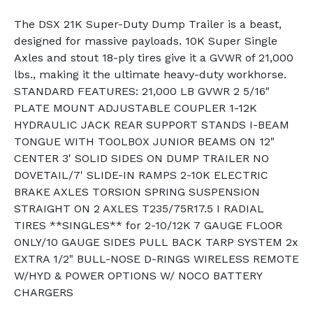
The DSX 21K Super-Duty Dump Trailer is a beast,
designed for massive payloads. 10K Super Single
Axles and stout 18-ply tires give it a GVWR of 21,000
lbs., making it the ultimate heavy-duty workhorse.
STANDARD FEATURES: 21,000 LB GVWR 2 5/16"
PLATE MOUNT ADJUSTABLE COUPLER 1-12K
HYDRAULIC JACK REAR SUPPORT STANDS I-BEAM
TONGUE WITH TOOLBOX JUNIOR BEAMS ON 12"
CENTER 3' SOLID SIDES ON DUMP TRAILER NO
DOVETAIL/7' SLIDE-IN RAMPS 2-10K ELECTRIC
BRAKE AXLES TORSION SPRING SUSPENSION
STRAIGHT ON 2 AXLES T235/75R17.5 I RADIAL
TIRES **SINGLES** for 2-10/12K 7 GAUGE FLOOR
ONLY/10 GAUGE SIDES PULL BACK TARP SYSTEM 2x
EXTRA 1/2" BULL-NOSE D-RINGS WIRELESS REMOTE
W/HYD & POWER OPTIONS W/ NOCO BATTERY
CHARGERS