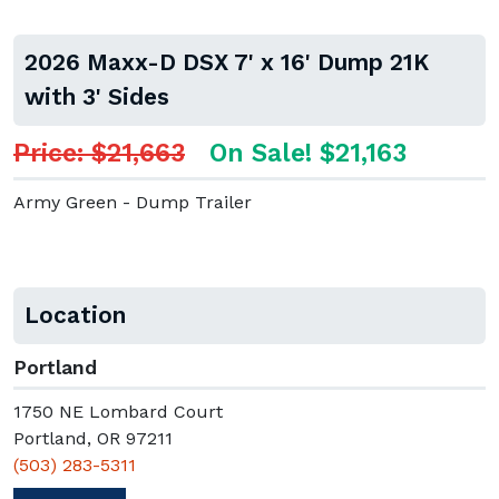
2026 Maxx-D DSX 7' x 16' Dump 21K
with 3' Sides
Price: $21,663
On Sale! $21,163
Army Green - Dump Trailer
Location
Portland
1750 NE Lombard Court
Portland, OR 97211
(503) 283-5311