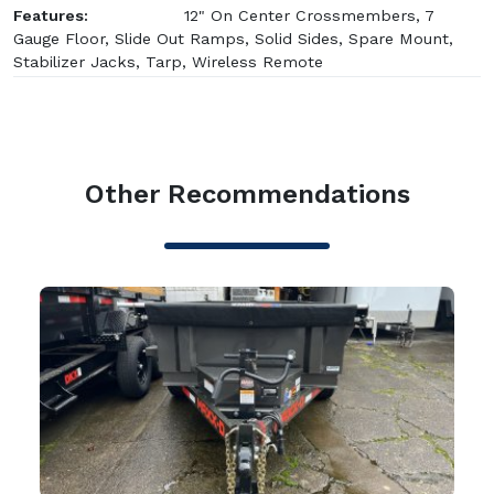
Features:
12" On Center Crossmembers, 7
Gauge Floor, Slide Out Ramps, Solid Sides, Spare Mount,
Stabilizer Jacks, Tarp, Wireless Remote
Other Recommendations