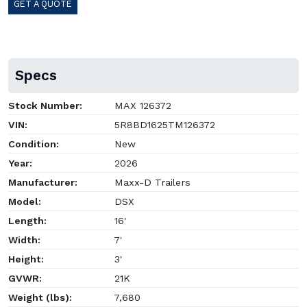
GET A QUOTE
Specs
Stock Number:
MAX 126372
VIN:
5R8BD1625TM126372
Condition:
New
Year:
2026
Manufacturer:
Maxx-D Trailers
Model:
DSX
Length:
16'
Width:
7'
Height:
3'
GVWR:
21K
Weight (lbs):
7,680