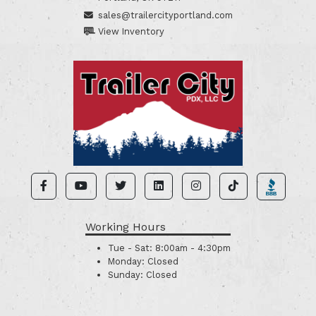
sales@trailercityportland.com
View Inventory
Working Hours
Tue - Sat:
8:00am - 4:30pm
Monday:
Closed
Sunday:
Closed