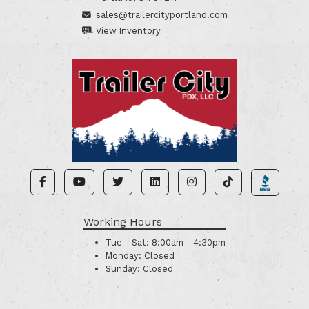
sales@trailercityportland.com
View Inventory
Working Hours
Tue - Sat:
8:00am - 4:30pm
Monday:
Closed
Sunday:
Closed