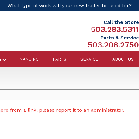
What type of work will your new trailer be used for?
Call the Store
503.283.5311
Parts & Service
503.208.2750
Y
FINANCING
PARTS
SERVICE
ABOUT US
re from a link, please report it to an administrator.