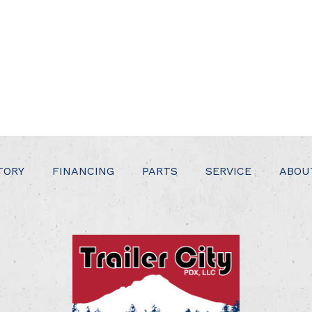
TORY
FINANCING
PARTS
SERVICE
ABOU