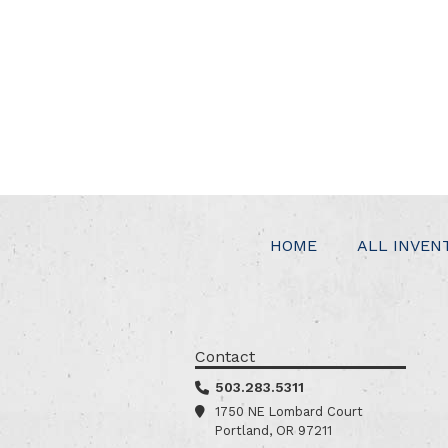
HOME
ALL INVEN
Contact
503.283.5311
1750 NE Lombard Court
Portland, OR 97211