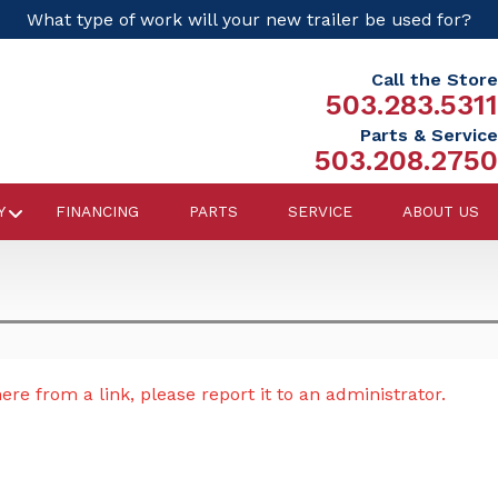
What type of work will your new trailer be used for?
Call the Store
503.283.5311
Parts & Service
503.208.2750
Y
FINANCING
PARTS
SERVICE
ABOUT US
re from a link, please report it to an administrator.