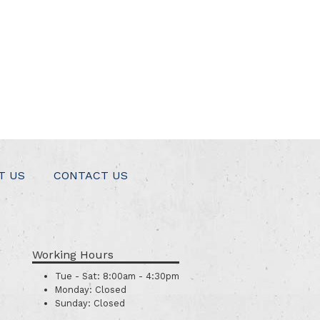
T US
CONTACT US
Working Hours
Tue - Sat:
8:00am - 4:30pm
Monday:
Closed
Sunday:
Closed