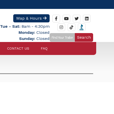
Map & Hours
Tue - Sat:
8am - 4:30pm
Monday:
Closed
Search
Sunday:
Closed
CONTACT US
FAQ