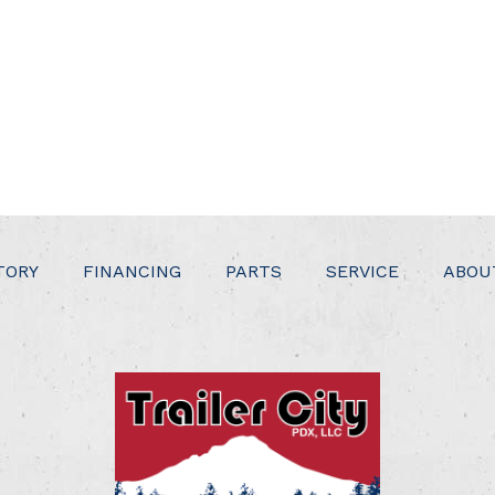
TORY
FINANCING
PARTS
SERVICE
ABOU