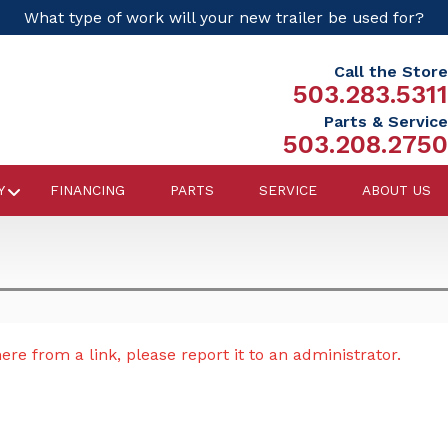
What type of work will your new trailer be used for?
Call the Store
503.283.5311
Parts & Service
503.208.2750
Y
FINANCING
PARTS
SERVICE
ABOUT US
re from a link, please report it to an administrator.