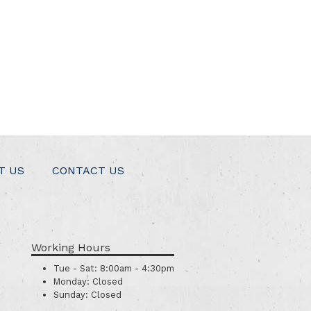
T US
CONTACT US
Working Hours
Tue - Sat:
8:00am - 4:30pm
Monday:
Closed
Sunday:
Closed