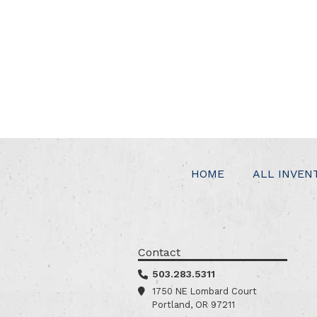
HOME
ALL INVEN
Contact
503.283.5311
1750 NE Lombard Court
Portland, OR 97211