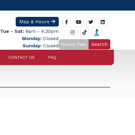
Map & Hours
Tue - Sat:
8am - 4:30pm
Monday:
Closed
Search
Sunday:
Closed
CONTACT US
FAQ