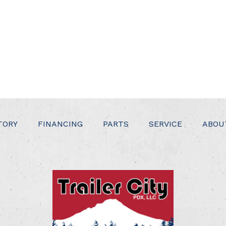
TORY
FINANCING
PARTS
SERVICE
ABOU