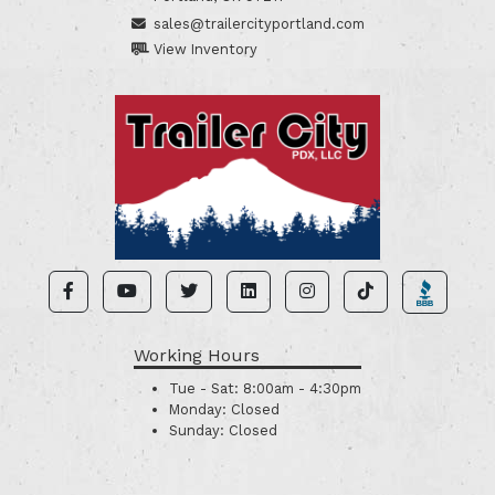
sales@trailercityportland.com
View Inventory
Working Hours
Tue - Sat:
8:00am - 4:30pm
Monday:
Closed
Sunday:
Closed