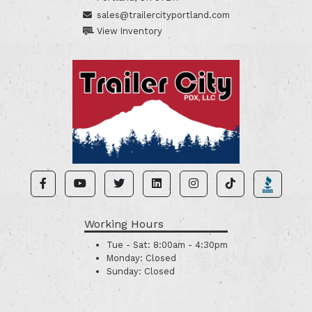
sales@trailercityportland.com
View Inventory
Working Hours
Tue - Sat:
8:00am - 4:30pm
Monday:
Closed
Sunday:
Closed