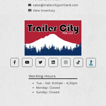
sales@trailercityportland.com
View Inventory
Working Hours
Tue - Sat:
8:00am - 4:30pm
Monday:
Closed
Sunday:
Closed