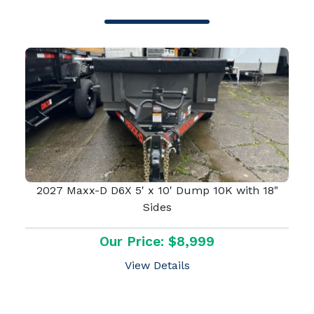
2027 Maxx-D D6X 5' x 10' Dump 10K with 18"
Sides
Our Price: $8,999
View Details