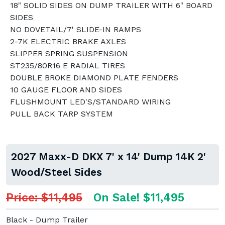
18" SOLID SIDES ON DUMP TRAILER WITH 6" BOARD
SIDES
NO DOVETAIL/7' SLIDE-IN RAMPS
2-7K ELECTRIC BRAKE AXLES
SLIPPER SPRING SUSPENSION
ST235/80R16 E RADIAL TIRES
DOUBLE BROKE DIAMOND PLATE FENDERS
10 GAUGE FLOOR AND SIDES
FLUSHMOUNT LED'S/STANDARD WIRING
PULL BACK TARP SYSTEM
2027 Maxx-D DKX 7' x 14' Dump 14K 2'
Wood/Steel Sides
Price: $11,495
On Sale! $11,495
Black - Dump Trailer