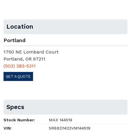
Location
Portland
1750 NE Lombard Court
Portland, OR 97211
(503) 283-5311
GET A QUOTE
Specs
Stock Number:
MAX 144519
VIN:
5R8BD1423VM144519