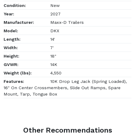
Condition:
New
Year:
2027
Manufacturer:
Maxx-D Trailers
Model:
DKX
Length:
14'
Width:
7'
Height:
18"
GVWR:
14K
Weight (lbs):
4,550
Features:
10K Drop Leg Jack (Spring Loaded),
16" On Center Crossmembers, Slide Out Ramps, Spare
Mount, Tarp, Tongue Box
Other Recommendations