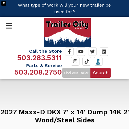
X
What type of work will your new trailer be
used for?
Call the Store
503.283.5311
Parts & Service
503.208.2750
Search
2027 Maxx-D DKX 7' x 14' Dump 14K 2'
Wood/Steel Sides