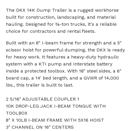
The DKX 14K Dump Trailer is a rugged workhorse
built for construction, landscaping, and material
hauling. Designed for ¾-ton trucks, it's a reliable
choice for contractors and rental fleets.
Built with an 8" I-beam frame for strength and a 5"
scissor hoist for powerful dumping, the DKX is ready
for heavy work. It features a heavy-duty hydraulic
system with a KTI pump and Interstate battery
inside a protected toolbox. With 18" steel sides, a 6"
board cap, a 14' bed length, and a GVWR of 14,000
lbs., this trailer is built to last.
2 5/16" ADJUSTABLE COUPLER 1
10K DROP-LEG JACK I-BEAM TONGUE WITH
TOOLBOX
8" X 10LB I-BEAM FRAME WITH 5X16 HOIST
3" CHANNEL ON 16" CENTERS