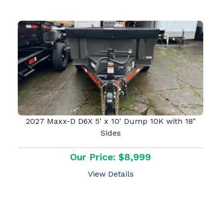
2027 Maxx-D D6X 5' x 10' Dump 10K with 18"
Sides
Our Price: $8,999
View Details