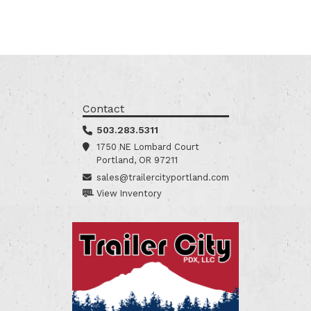
Contact
503.283.5311
1750 NE Lombard Court
Portland, OR 97211
sales@trailercityportland.com
View Inventory