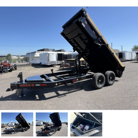
Previous
Nex