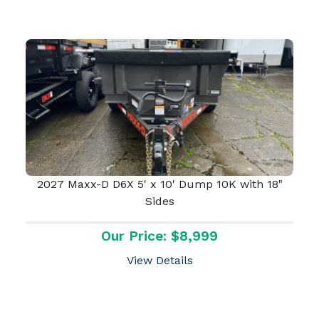
2027 Maxx-D D6X 5' x 10' Dump 10K with 18"
Sides
Our Price: $8,999
View Details