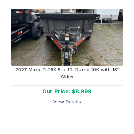
2027 Maxx-D D6X 5' x 10' Dump 10K with 18"
Sides
Our Price: $8,999
View Details