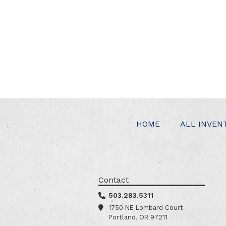
HOME
ALL INVEN
Contact
503.283.5311
1750 NE Lombard Court
Portland, OR 97211