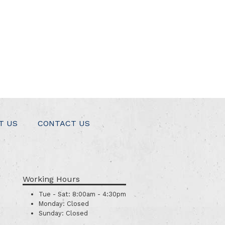
T US
CONTACT US
Working Hours
Tue - Sat:
8:00am - 4:30pm
Monday:
Closed
Sunday:
Closed