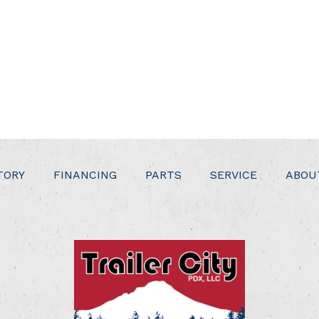
TORY
FINANCING
PARTS
SERVICE
ABOU