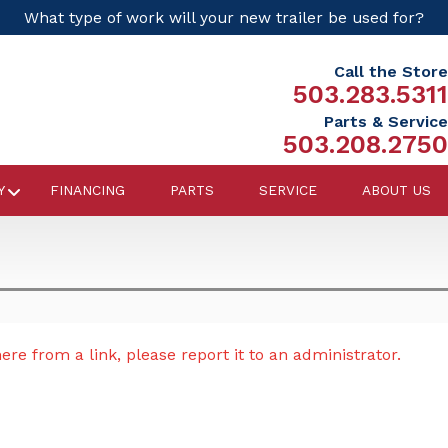
What type of work will your new trailer be used for?
Call the Store
503.283.5311
Parts & Service
503.208.2750
Y
FINANCING
PARTS
SERVICE
ABOUT US
re from a link, please report it to an administrator.