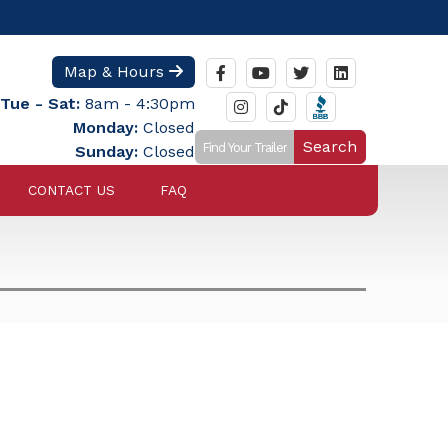
Map & Hours
Tue - Sat:
8am - 4:30pm
Monday:
Closed
Search
Sunday:
Closed
CONTACT US
FAQ