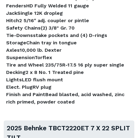
FendersHD Fully Welded 11 gauge
JackSingle 12K dropleg
Hitch2 5/16ʺ adj. coupler or pintle
Safety Chains(2) 3/8" Gr. 70
Tie-Downsstake pockets and (4) D-rings
StorageChain tray in tongue
Axles10,000 lb. Dexter
SuspensionTorflex
Tire and Wheel 235/75R-17.5 16 ply super single
Decking2 x 8 No. 1 Treated pine
LightsLED flush mount
Elect. PlugRV plug
Finish and PaintBead blasted, acid washed, zinc
rich primed, powder coated
2025 Behnke TBCT2220ET 7 X 22 SPLIT
TILT