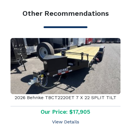
Other Recommendations
2026 Behnke TBCT2220ET 7 X 22 SPLIT TILT
Our Price: $17,905
View Details