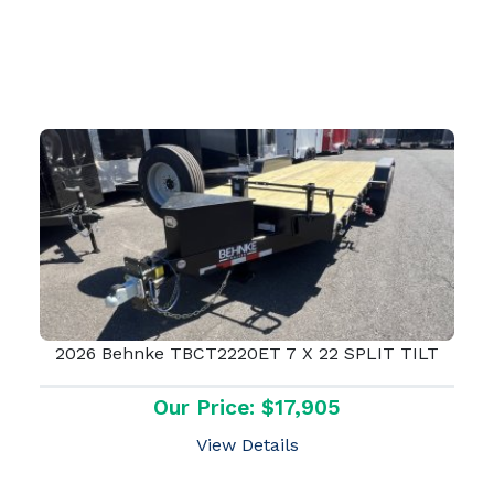
2026 Behnke TBCT2220ET 7 X 22 SPLIT TILT
Our Price: $17,905
View Details