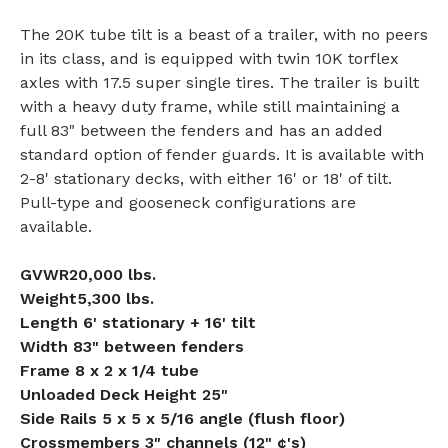
The 20K tube tilt is a beast of a trailer, with no peers
in its class, and is equipped with twin 10K torflex
axles with 17.5 super single tires. The trailer is built
with a heavy duty frame, while still maintaining a
full 83" between the fenders and has an added
standard option of fender guards. It is available with
2-8' stationary decks, with either 16' or 18' of tilt.
Pull-type and gooseneck configurations are
available.
GVWR20,000 lbs.
Weight5,300 lbs.
Length 6' stationary + 16' tilt
Width 83" between fenders
Frame 8 x 2 x 1/4 tube
Unloaded Deck Height 25"
Side Rails 5 x 5 x 5/16 angle (flush floor)
Crossmembers 3" channels (12" ¢'s)