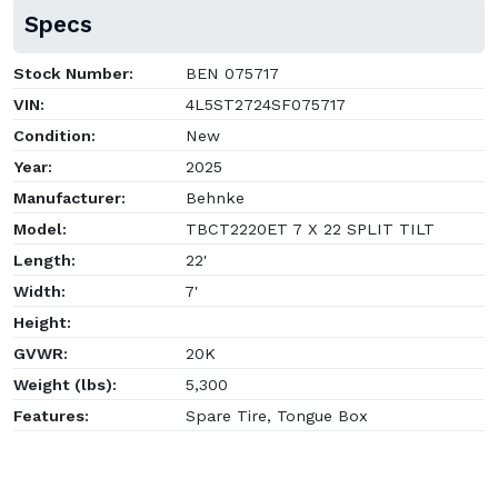
Specs
Stock Number:
BEN 075717
VIN:
4L5ST2724SF075717
Condition:
New
Year:
2025
Manufacturer:
Behnke
Model:
TBCT2220ET 7 X 22 SPLIT TILT
Length:
22'
Width:
7'
Height:
GVWR:
20K
Weight (lbs):
5,300
Features:
Spare Tire, Tongue Box