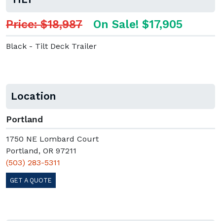
Price: $18,987
On Sale! $17,905
Black - Tilt Deck Trailer
Location
Portland
1750 NE Lombard Court
Portland, OR 97211
(503) 283-5311
GET A QUOTE