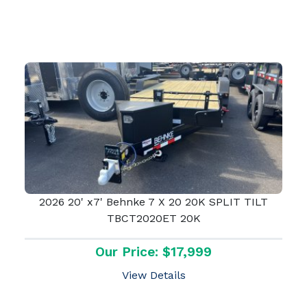
2026 20' x7' Behnke 7 X 20 20K SPLIT TILT
TBCT2020ET 20K
Our Price: $17,999
View Details