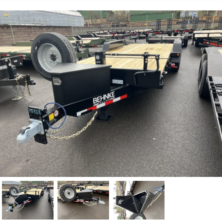
Previous
Nex