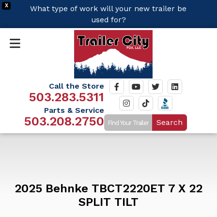
X
What type of work will your new trailer be
used for?
Call the Store
503.283.5311
Parts & Service
503.208.2750
Search
2025 Behnke TBCT2220ET 7 X 22
SPLIT TILT