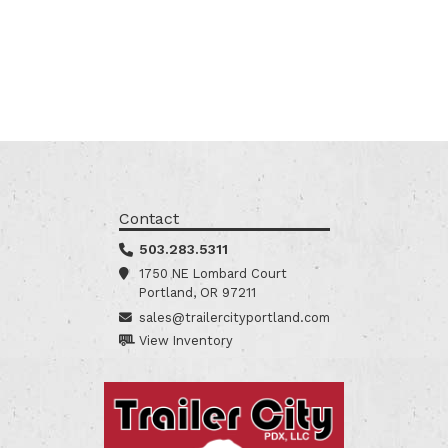
Contact
503.283.5311
1750 NE Lombard Court
Portland, OR 97211
sales@trailercityportland.com
View Inventory