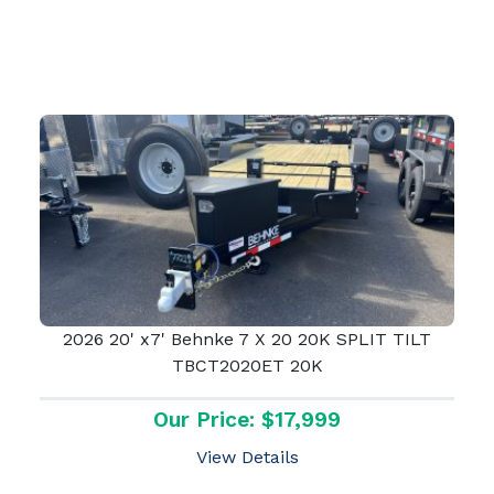
2026 20' x7' Behnke 7 X 20 20K SPLIT TILT
TBCT2020ET 20K
Our Price: $17,999
View Details