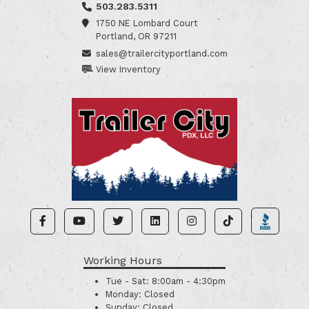
503.283.5311
1750 NE Lombard Court
Portland, OR 97211
sales@trailercityportland.com
View Inventory
Working Hours
Tue - Sat:
8:00am - 4:30pm
Monday:
Closed
Sunday:
Closed