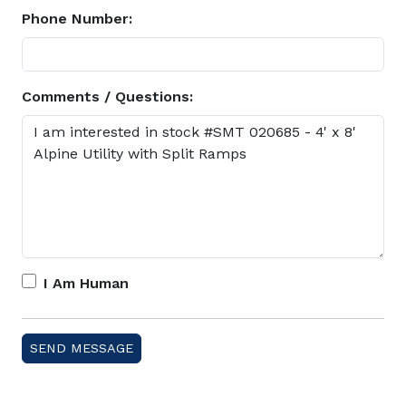
Phone Number:
Comments / Questions:
I Am Human