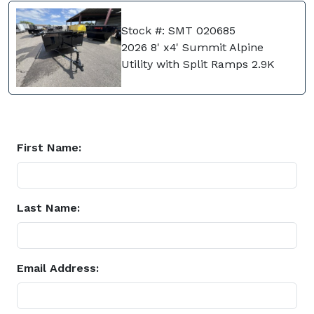
Stock #: SMT 020685
2026 8' x4' Summit Alpine
Utility with Split Ramps 2.9K
First Name:
Last Name:
Email Address: