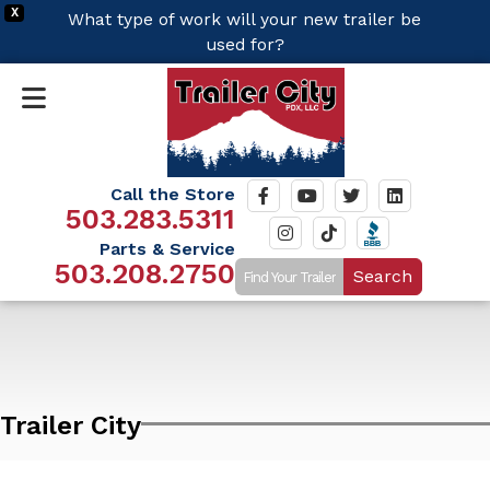
X
What type of work will your new trailer be
used for?
Call the Store
503.283.5311
Parts & Service
503.208.2750
Search
Trailer City