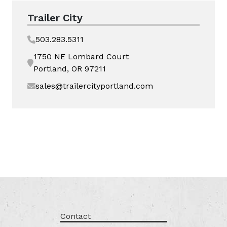
Trailer City
503.283.5311
1750 NE Lombard Court
Portland, OR 97211
sales@trailercityportland.com
Contact