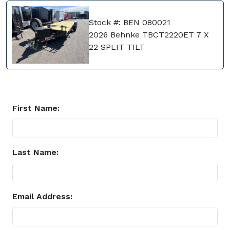
Stock #: BEN 080021
2026 Behnke TBCT2220ET 7 X
22 SPLIT TILT
First Name:
Last Name:
Email Address: