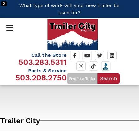
X
What type of work will your new trailer be
used for?
Call the Store
503.283.5311
Parts & Service
503.208.2750
Search
Trailer City