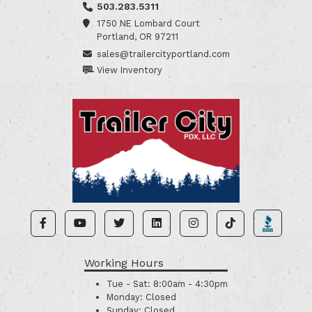
503.283.5311
1750 NE Lombard Court
Portland, OR 97211
sales@trailercityportland.com
View Inventory
Working Hours
Tue - Sat:
8:00am - 4:30pm
Monday:
Closed
Sunday:
Closed