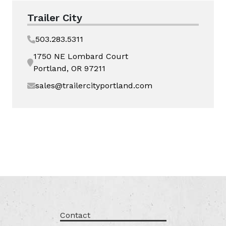
Trailer City
503.283.5311
1750 NE Lombard Court
Portland, OR 97211
sales@trailercityportland.com
Contact