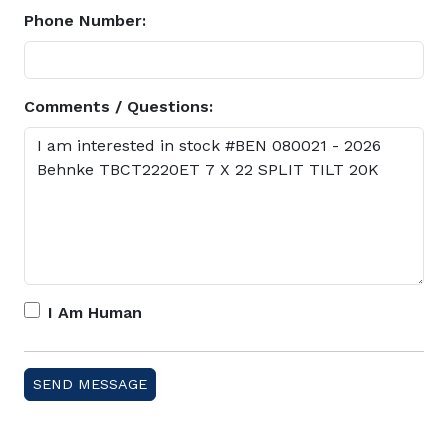
Phone Number:
Comments / Questions:
I Am Human