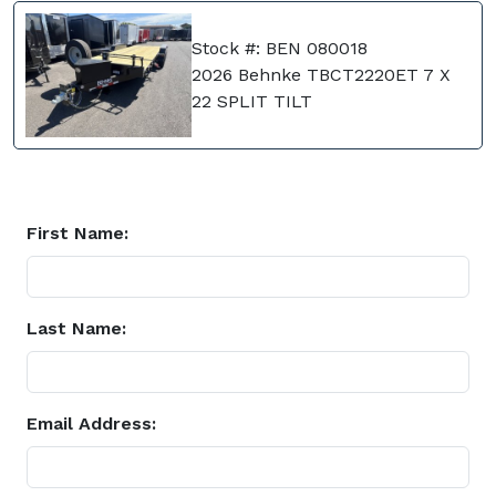
Stock #: BEN 080018
2026 Behnke TBCT2220ET 7 X
22 SPLIT TILT
First Name:
Last Name:
Email Address: