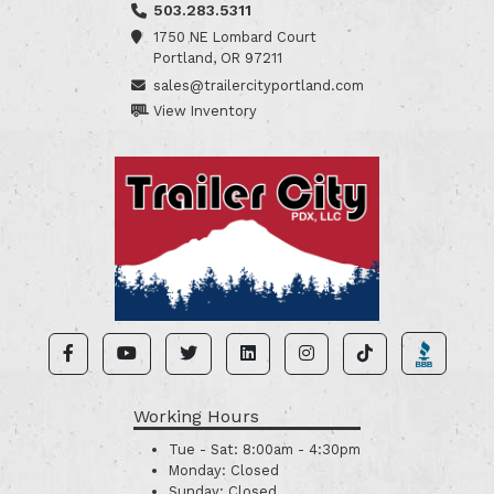
503.283.5311
1750 NE Lombard Court
Portland, OR 97211
sales@trailercityportland.com
View Inventory
Working Hours
Tue - Sat:
8:00am - 4:30pm
Monday:
Closed
Sunday:
Closed