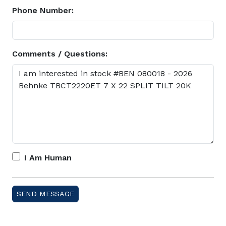
Phone Number:
Comments / Questions:
I Am Human