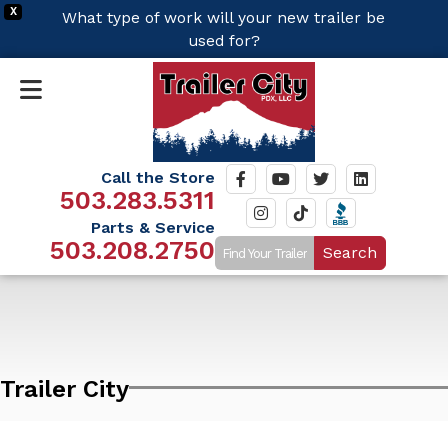
X
What type of work will your new trailer be
used for?
Call the Store
503.283.5311
Parts & Service
503.208.2750
Search
Trailer City