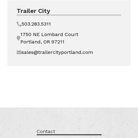
Trailer City
503.283.5311
1750 NE Lombard Court
Portland, OR 97211
sales@trailercityportland.com
Contact