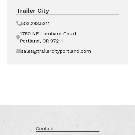
Trailer City
503.283.5311
1750 NE Lombard Court
Portland, OR 97211
sales@trailercityportland.com
Contact