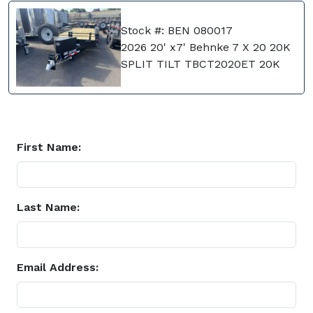
Stock #: BEN 080017
2026 20' x7' Behnke 7 X 20 20K
SPLIT TILT TBCT2020ET 20K
First Name:
Last Name:
Email Address: