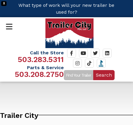
X
What type of work will your new trailer be
used for?
Call the Store
503.283.5311
Parts & Service
503.208.2750
Search
Trailer City