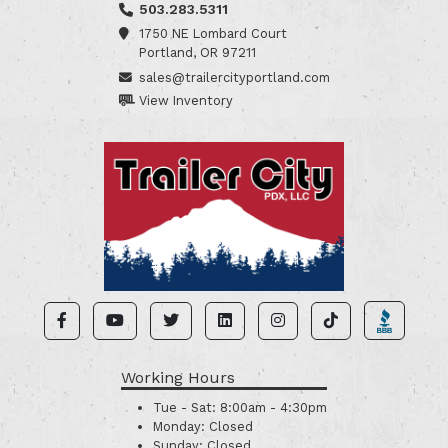
503.283.5311
1750 NE Lombard Court
Portland, OR 97211
sales@trailercityportland.com
View Inventory
Working Hours
Tue - Sat:
8:00am - 4:30pm
Monday:
Closed
Sunday:
Closed