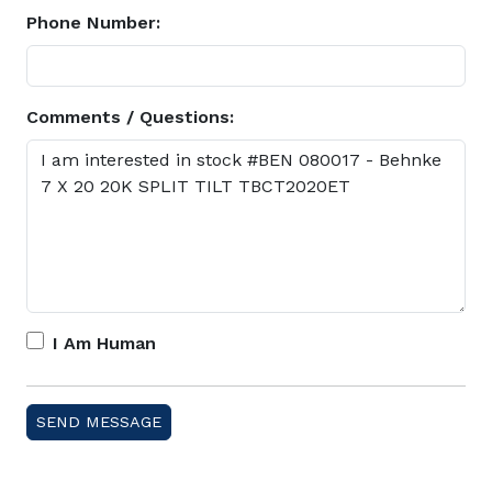
Phone Number:
Comments / Questions:
I Am Human