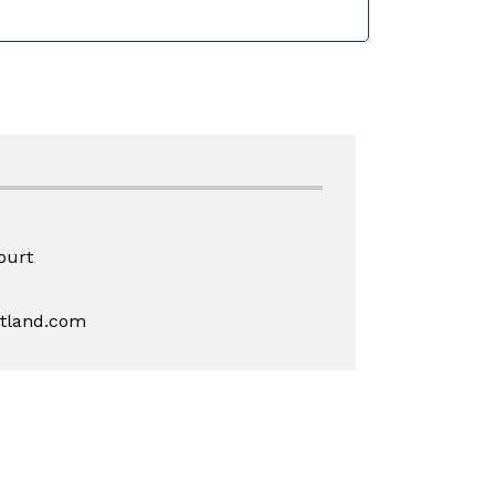
ourt
rtland.com