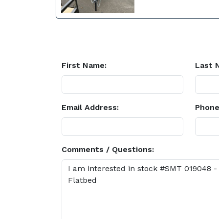
First Name:
Last 
Email Address:
Phone
Comments / Questions: