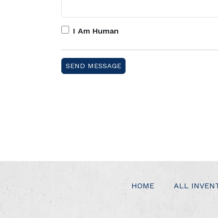
I Am Human
HOME
ALL INVEN