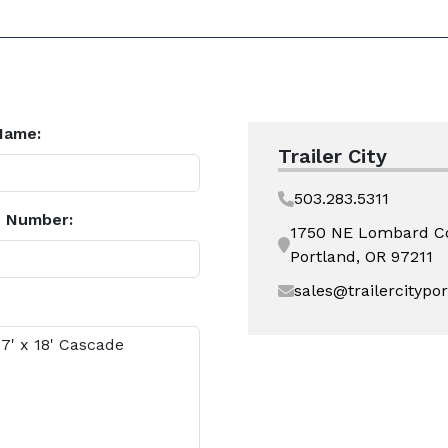
Name:
Trailer City
503.283.5311
 Number:
1750 NE Lombard C
Portland, OR 97211
sales@trailercitypo