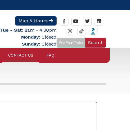
Map & Hours
Tue - Sat:
8am - 4:30pm
Monday:
Closed
Search
Sunday:
Closed
CONTACT US
FAQ