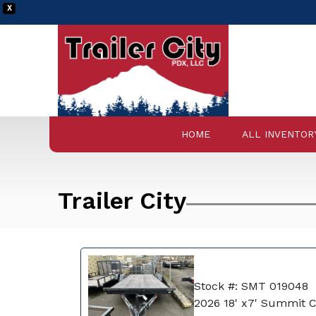
X
HOME
ALL INVENTOR
Trailer City
Stock #: SMT 019048
2026 18' x7' Summit 