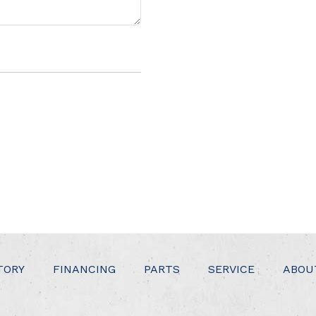
TORY
FINANCING
PARTS
SERVICE
ABOU