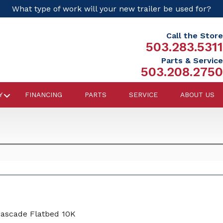
What type of work will your new trailer be used for?
Call the Store
503.283.5311
Parts & Service
503.208.2750
Y
FINANCING
PARTS
SERVICE
ABOUT US
Cascade Flatbed 10K