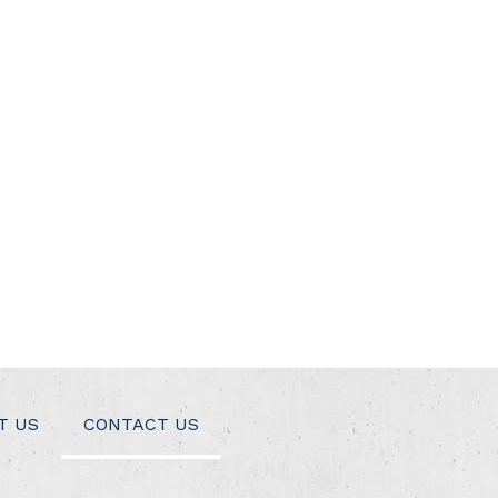
T US
CONTACT US