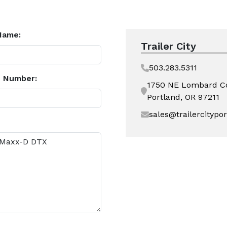
Name:
Trailer City
503.283.5311
 Number:
1750 NE Lombard C
Portland, OR 97211
sales@trailercitypo