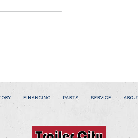
TORY
FINANCING
PARTS
SERVICE
ABOU