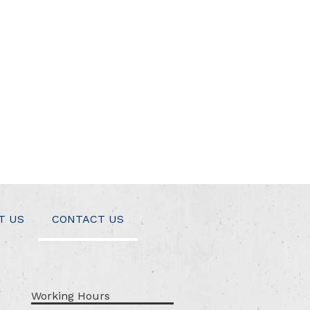
T US
CONTACT US
Working Hours