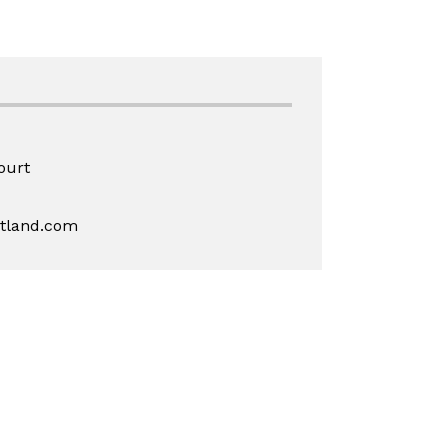
ourt
rtland.com