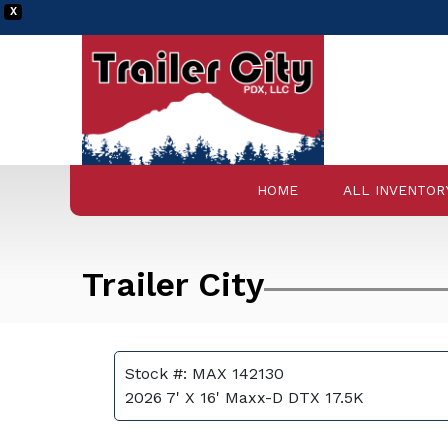
X
HOME
ALL INVENTOR
Trailer City
Stock #: MAX 142130
2026 7' X 16' Maxx-D DTX 17.5K