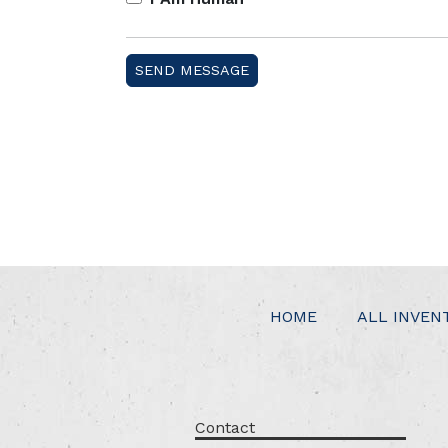
HOME
ALL INVEN
Contact