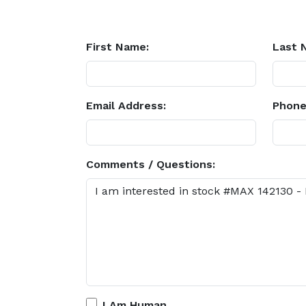
First Name:
Last 
Email Address:
Phone
Comments / Questions:
I Am Human