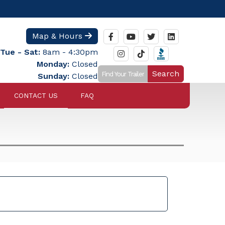
Map & Hours
Tue - Sat:
8am - 4:30pm
Monday:
Closed
Search
Sunday:
Closed
CONTACT US
FAQ