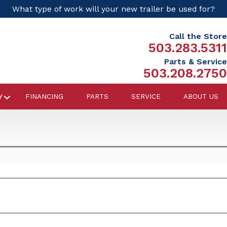
What type of work will your new trailer be used for?
Call the Store
503.283.5311
Parts & Service
503.208.2750
Y
FINANCING
PARTS
SERVICE
ABOUT US