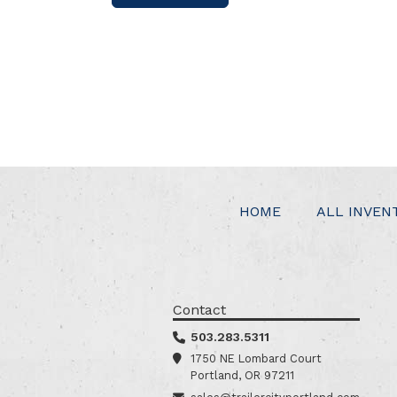
HOME
ALL INVEN
Contact
503.283.5311
1750 NE Lombard Court
Portland, OR 97211