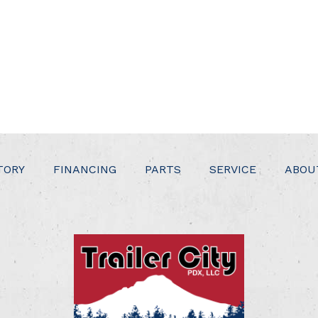
TORY
FINANCING
PARTS
SERVICE
ABOU