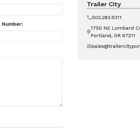
Trailer City
503.283.5311
 Number:
1750 NE Lombard C
Portland, OR 97211
sales@trailercitypo