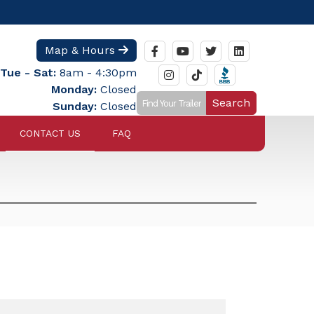
Map & Hours
Tue - Sat:
8am - 4:30pm
Monday:
Closed
Search
Sunday:
Closed
CONTACT US
FAQ