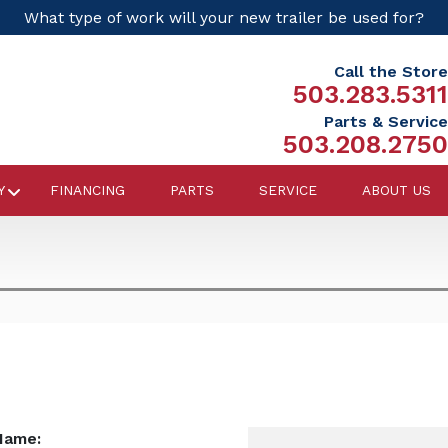
What type of work will your new trailer be used for?
Call the Store
503.283.5311
Parts & Service
503.208.2750
Y
FINANCING
PARTS
SERVICE
ABOUT US
Name: