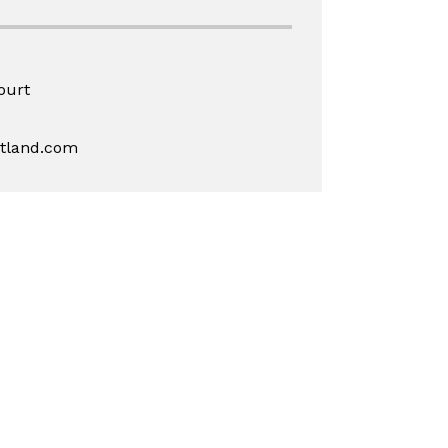
ourt
rtland.com