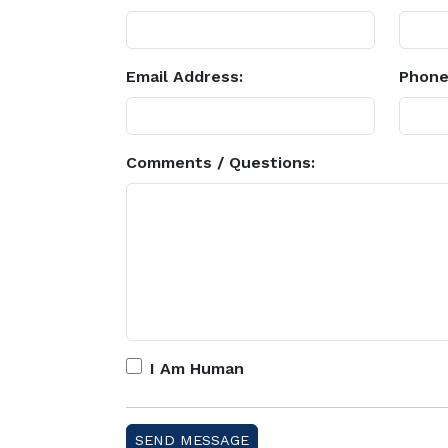
Email Address:
Phone
Comments / Questions:
I Am Human