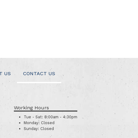
T US
CONTACT US
Working Hours
Tue - Sat:
8:00am - 4:30pm
Monday:
Closed
Sunday:
Closed