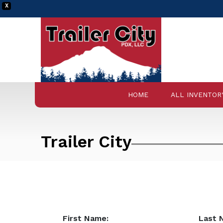
X
HOME
ALL INVENTOR
Trailer City
First Name:
Last 