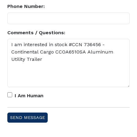
Phone Number:
Comments / Questions:
I Am Human