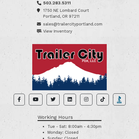
503.283.5311
1750 NE Lombard Court
Portland, OR 97211
sales@trailercityportland.com
View Inventory
Working Hours
Tue - Sat:
8:00am - 4:30pm
Monday:
Closed
Sunday:
Closed