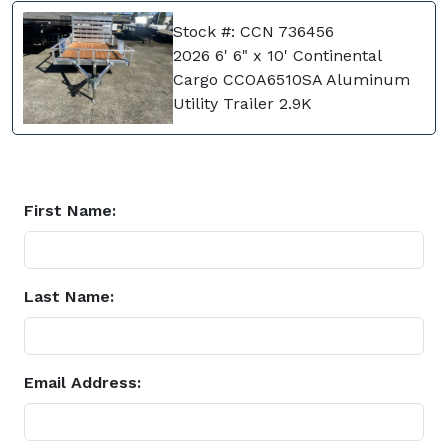
Stock #: CCN 736456
2026 6' 6" x 10' Continental
Cargo CCOA6510SA Aluminum
Utility Trailer 2.9K
First Name:
Last Name:
Email Address: