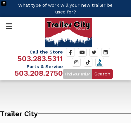
X
What type of work will your new trailer be
used for?
Call the Store
503.283.5311
Parts & Service
503.208.2750
Search
Trailer City