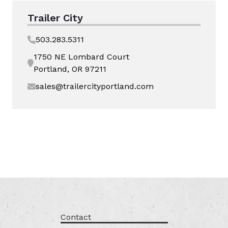
Trailer City
503.283.5311
1750 NE Lombard Court
Portland, OR 97211
sales@trailercityportland.com
Contact