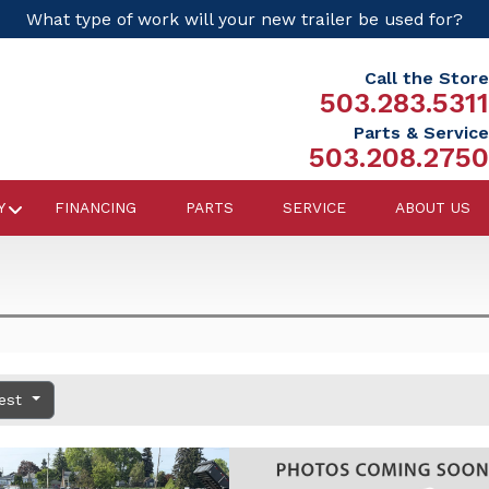
What type of work will your new trailer be used for?
Call the Store
503.283.5311
Parts & Service
503.208.2750
Y
FINANCING
PARTS
SERVICE
ABOUT US
dest