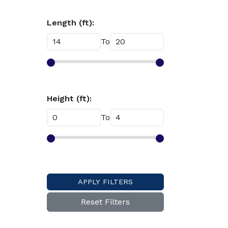
Length (ft):
To
Height (ft):
To
APPLY FILTERS
Reset Filters