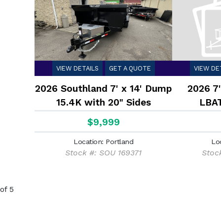
VIEW DETAILS
GET A QUOTE
VIEW DE
2026 Southland 7' x 14' Dump
2026 7'
15.4K with 20" Sides
LBAT
$9,999
Location: Portland
Lo
Stock #: SOU 169371
Stoc
of 5