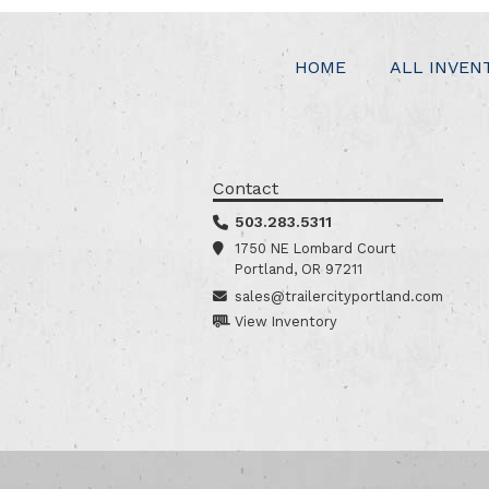
HOME
ALL INVEN
Contact
503.283.5311
1750 NE Lombard Court
Portland, OR 97211
sales@trailercityportland.com
View Inventory