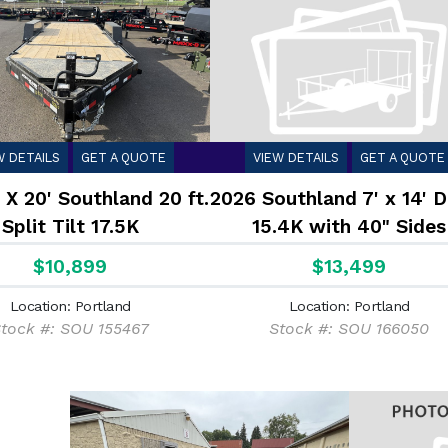
W DETAILS
GET A QUOTE
VIEW DETAILS
GET A QUOTE
 X 20' Southland 20 ft.
2026 Southland 7' x 14'
Split Tilt 17.5K
15.4K with 40" Sides
$10,899
$13,499
Location: Portland
Location: Portland
tock #: SOU 155467
Stock #: SOU 166050