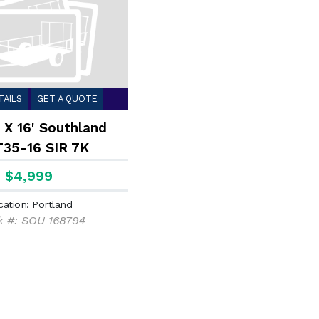
TAILS
GET A QUOTE
 X 16' Southland
35-16 SIR 7K
$4,999
cation: Portland
k #: SOU 168794