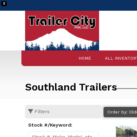
X
HOME
ALL INVENTOR
Southland Trailers
Filters
Order by: Ol
Stock #/Keyword: