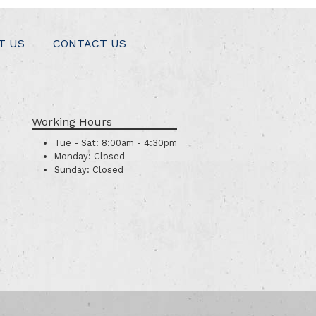
T US
CONTACT US
Working Hours
Tue - Sat:
8:00am - 4:30pm
Monday:
Closed
Sunday:
Closed