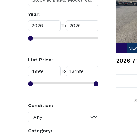
Year:
To
VIE
List Price:
2026 7'
To
S
Condition:
Category: