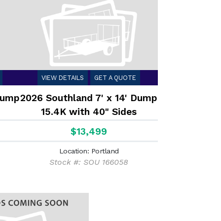
VIEW DETAILS
GET A QUOTE
 Dump
2026 Southland 7' x 14' Dump
15.4K with 40" Sides
$13,499
Location: Portland
Stock #: SOU 166058