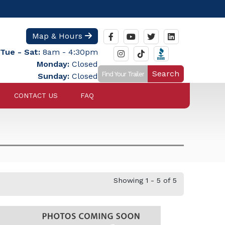
Map & Hours
Tue - Sat:
8am - 4:30pm
Monday:
Closed
Search
Sunday:
Closed
CONTACT US
FAQ
Showing 1 - 5 of 5