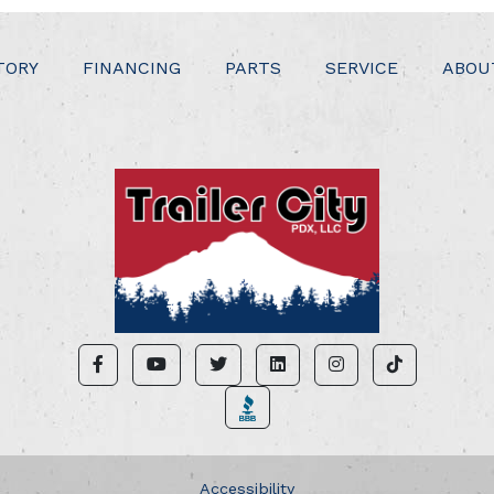
TORY
FINANCING
PARTS
SERVICE
ABOU
Accessibility