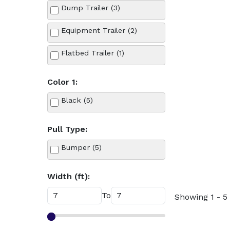
Dump Trailer (3)
Equipment Trailer (2)
Flatbed Trailer (1)
Color 1:
Black (5)
Pull Type:
Bumper (5)
Width (ft):
To
Showing 1 - 5 