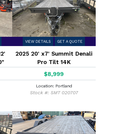
VIEW DETAILS
GET A QUOTE
2'
2025 20' x7' Summit Denali
0"
Pro Tilt 14K
$8,999
Location: Portland
Stock #: SMT 020707