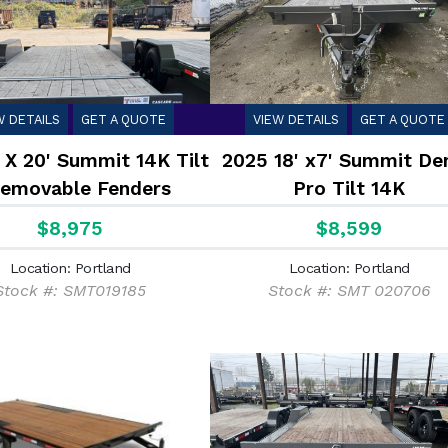
W DETAILS
GET A QUOTE
VIEW DETAILS
GET A QUOTE
 X 20' Summit 14K Tilt
2025 18' x7' Summit Den
Removable Fenders
Pro Tilt 14K
$8,975
$8,599
Location: Portland
Location: Portland
Stock #: SMT019185
Stock #: SMT 020706