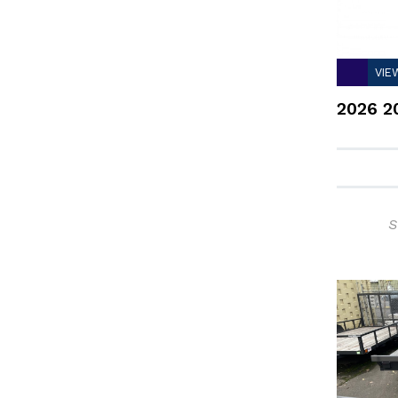
VIE
2026 2
S