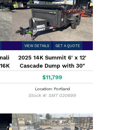
VIEW DETAILS
GET A QUOTE
nali
2025 14K Summit 6' x 12'
 16K
Cascade Dump with 30"
Sides
$11,799
Location: Portland
Stock #: SMT 020699