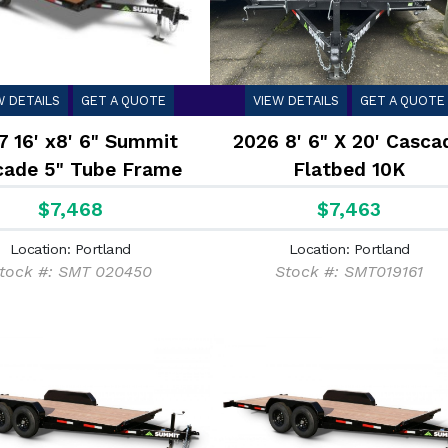
W DETAILS
GET A QUOTE
VIEW DETAILS
GET A QUOTE
7 16' x8' 6" Summit
2026 8' 6" X 20' Casca
cade 5" Tube Frame
Flatbed 10K
kover Flatbed 10K
$7,468
$7,463
Location: Portland
Location: Portland
tock #: SMT 020450
Stock #: SMT019161