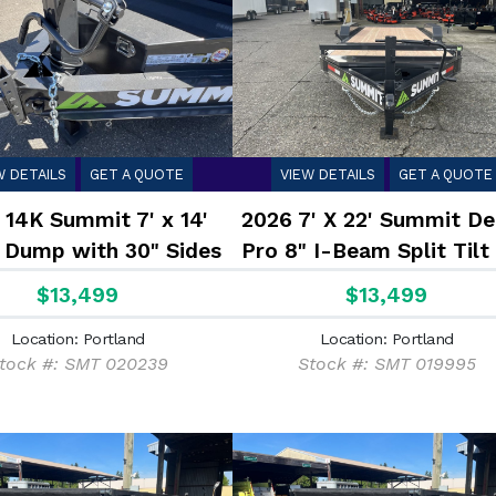
W DETAILS
GET A QUOTE
VIEW DETAILS
GET A QUOTE
 14K Summit 7' x 14'
2026 7' X 22' Summit De
 Dump with 30" Sides
Pro 8" I-Beam Split Tilt
$13,499
$13,499
Location: Portland
Location: Portland
tock #: SMT 020239
Stock #: SMT 019995