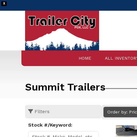
X
HOME
ALL INVENTOR
Summit Trailers
Filters
Order by: Pri
Stock #/Keyword: