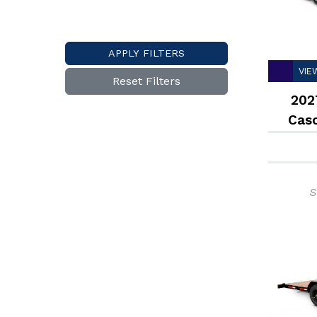
APPLY FILTERS
VIE
Reset Filters
202
Cas
Dec
S