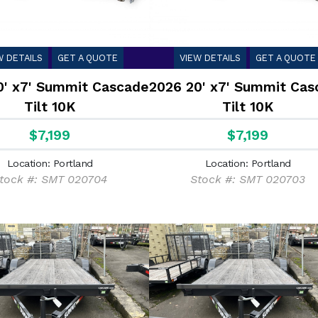
W DETAILS
GET A QUOTE
VIEW DETAILS
GET A QUOTE
0' x7' Summit Cascade
2026 20' x7' Summit Cas
Tilt 10K
Tilt 10K
$7,199
$7,199
Location: Portland
Location: Portland
tock #: SMT 020704
Stock #: SMT 020703