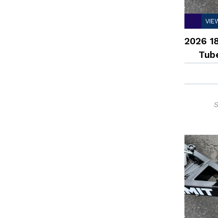
VIE
2026 18
Tub
S