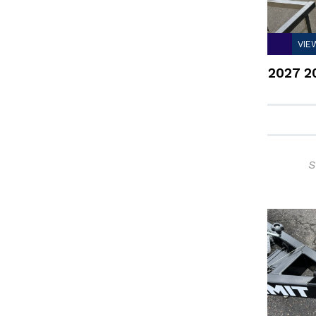
VIE
2027 2
S