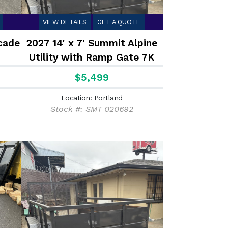
VIEW DETAILS
GET A QUOTE
cade
2027 14' x 7' Summit Alpine
Utility with Ramp Gate 7K
$5,499
Location: Portland
Stock #: SMT 020692