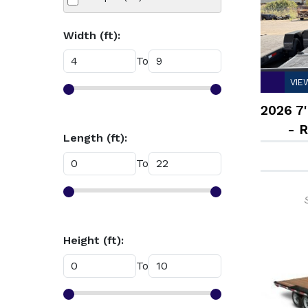
Width (ft):
To
VIE
2026 7'
- 
Length (ft):
To
Height (ft):
To