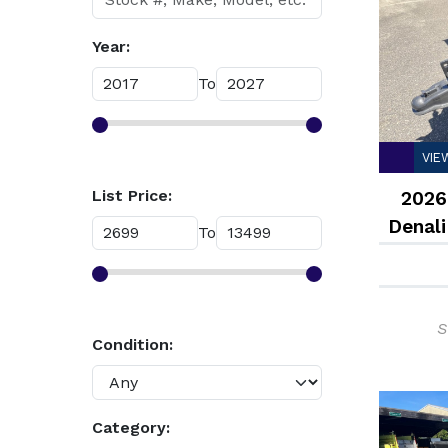
Year:
To
VIE
List Price:
2026
Denali
To
S
Condition:
Category: