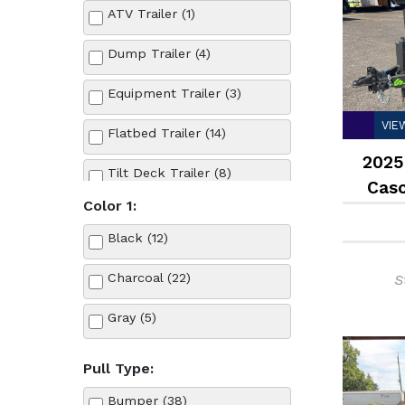
ATV Trailer (1)
Dump Trailer (4)
Equipment Trailer (3)
VIE
Flatbed Trailer (14)
2025
Tilt Deck Trailer (8)
Cas
Color 1:
Utility Trailer (15)
Black (12)
Charcoal (22)
S
Gray (5)
Pull Type:
Bumper (38)