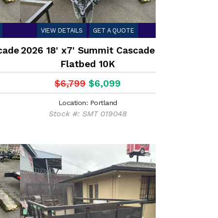
VIEW DETAILS
GET A QUOTE
cade
2026 18' x7' Summit Cascade
Flatbed 10K
$6,799
$6,099
Location: Portland
Stock #: SMT 019048