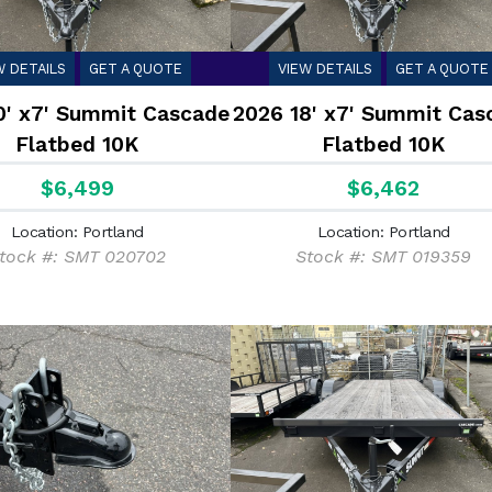
W DETAILS
GET A QUOTE
VIEW DETAILS
GET A QUOTE
0' x7' Summit Cascade
2026 18' x7' Summit Cas
Flatbed 10K
Flatbed 10K
$6,499
$6,462
Location: Portland
Location: Portland
tock #: SMT 020702
Stock #: SMT 019359