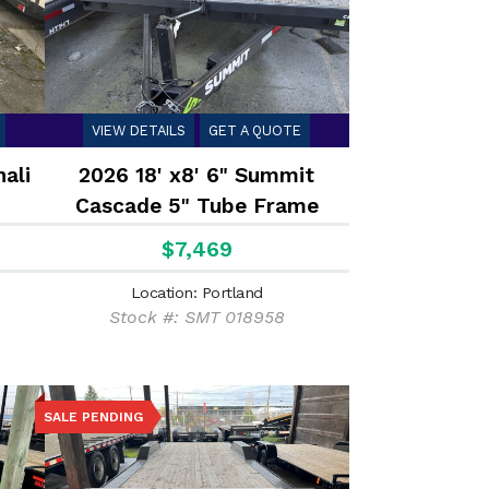
VIEW DETAILS
GET A QUOTE
ali
2026 18' x8' 6" Summit
Cascade 5" Tube Frame
Deckover Flatbed 10K
$7,469
Location: Portland
Stock #: SMT 018958
SALE PENDING