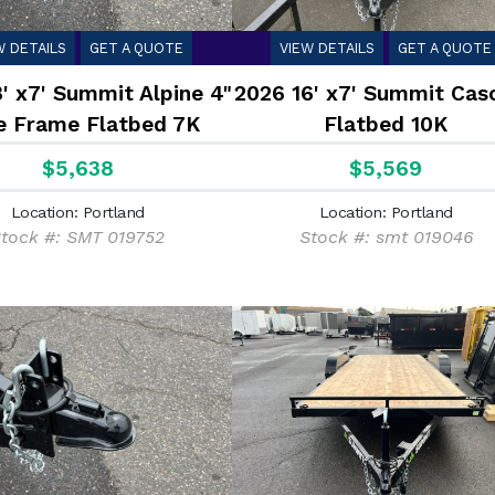
W DETAILS
GET A QUOTE
VIEW DETAILS
GET A QUOTE
' x7' Summit Alpine 4"
2026 16' x7' Summit Cas
e Frame Flatbed 7K
Flatbed 10K
$5,638
$5,569
Location: Portland
Location: Portland
tock #: SMT 019752
Stock #: smt 019046