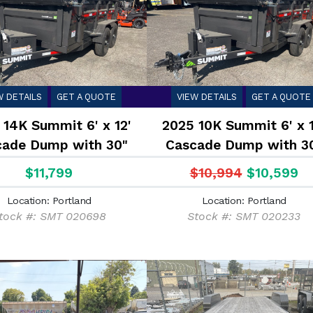
W DETAILS
GET A QUOTE
VIEW DETAILS
GET A QUOTE
 14K Summit 6' x 12'
2025 10K Summit 6' x 1
cade Dump with 30"
Cascade Dump with 3
Sides
Sides
$11,799
$10,994
$10,599
Location: Portland
Location: Portland
tock #: SMT 020698
Stock #: SMT 020233