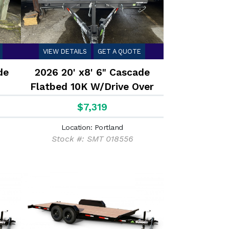
VIEW DETAILS
GET A QUOTE
de
2026 20' x8' 6" Cascade
Flatbed 10K W/Drive Over
Fenders
$7,319
Location: Portland
Stock #: SMT 018556