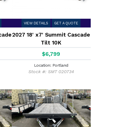
VIEW DETAILS
GET A QUOTE
cade
2027 18' x7' Summit Cascade
Tilt 10K
$6,799
Location: Portland
Stock #: SMT 020734