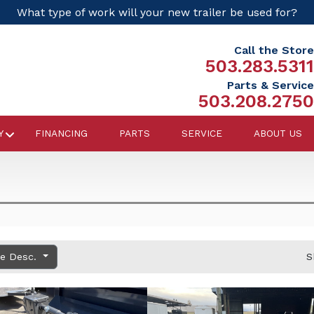
What type of work will your new trailer be used for?
Call the Store
503.283.5311
Parts & Service
503.208.2750
Y
FINANCING
PARTS
SERVICE
ABOUT US
ce Desc.
S