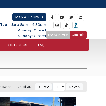
Map & Hours
Tue - Sat:
8am - 4:30pm
Monday:
Closed
Search
Sunday:
Closed
CONTACT US
FAQ
howing 1 - 24 of 39
< Prev
Next >