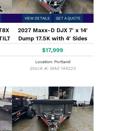
VIEW DETAILS
GET A QUOTE
T8X
2027 Maxx-D DJX 7' x 14'
TILT
Dump 17.5K with 4' Sides
$17,999
Location: Portland
Stock #: MAX 144223