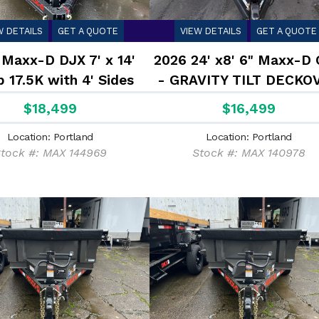
W DETAILS
GET A QUOTE
VIEW DETAILS
GET A QUOTE
 Maxx-D DJX 7' x 14'
2026 24' x8' 6" Maxx-D
 17.5K with 4' Sides
- GRAVITY TILT DECKO
TRAILER 17.5K
$18,499
$16,499
Location: Portland
Location: Portland
tock #: MAX 144969
Stock #: MAX 140978