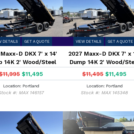
W DETAILS
GET A QUOTE
VIEW DETAILS
GET A QUOTE
Maxx-D DKX 7' x 14'
2027 Maxx-D DKX 7' x 
 14K 2' Wood/Steel
Dump 14K 2' Wood/Ste
Sides
Sides
$11,995
$11,495
$11,495
$11,495
Location: Portland
Location: Portland
Stock #: MAX 146157
Stock #: MAX 145348