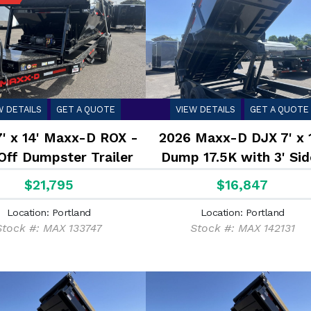
W DETAILS
GET A QUOTE
VIEW DETAILS
GET A QUOTE
7' x 14' Maxx-D ROX -
2026 Maxx-D DJX 7' x 
Off Dumpster Trailer
Dump 17.5K with 3' Sid
17.5K
$21,795
$16,847
Location: Portland
Location: Portland
Stock #: MAX 133747
Stock #: MAX 142131