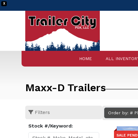
X
HOME
ALL INVENTOR
Maxx-D Trailers
Filters
Order by: # 
Stock #/Keyword:
SALE PEND