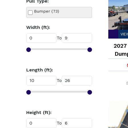
Pull Type:
Tilt Deck Trailer (14)
Bumper (73)
Width (ft):
VIE
To
2027 
Dump
Length (ft):
To
Height (ft):
To