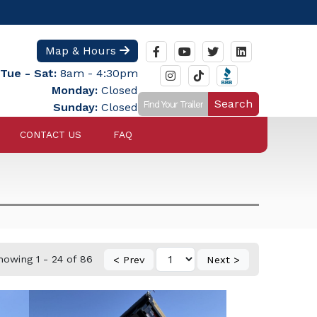
Map & Hours
Tue - Sat:
8am - 4:30pm
Monday:
Closed
Search
Sunday:
Closed
CONTACT US
FAQ
howing 1 - 24 of 86
< Prev
Next >