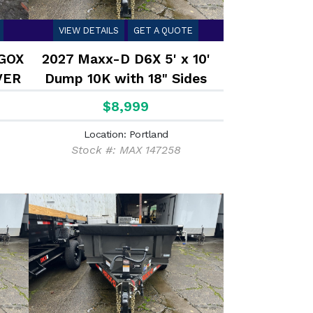
VIEW DETAILS
GET A QUOTE
 GOX
2027 Maxx-D D6X 5' x 10'
VER
Dump 10K with 18" Sides
$8,999
Location: Portland
Stock #: MAX 147258