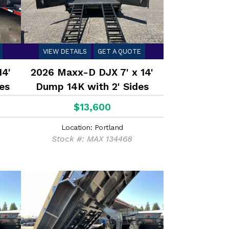
VIEW DETAILS
GET A QUOTE
14'
2026 Maxx-D DJX 7' x 14'
es
Dump 14K with 2' Sides
$13,600
Location: Portland
Stock #: MAX 134468