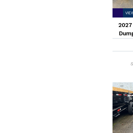
VIE
2027
Dump
S