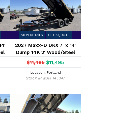
VIEW DETAILS
GET A QUOTE
14'
2027 Maxx-D DKX 7' x 14'
el
Dump 14K 2' Wood/Steel
Sides
$11,495
$11,495
Location: Portland
Stock #: MAX 145347