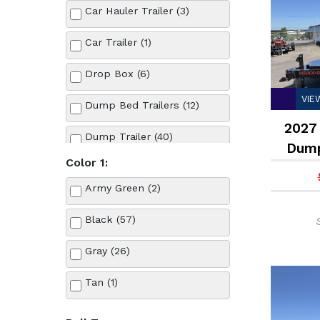
Car Hauler Trailer (3)
Car Trailer (1)
Drop Box (6)
VIE
Dump Bed Trailers (12)
2027 
Dump Trailer (40)
Dump
Color 1:
Equipment Trailer (12)
Army Green (2)
Flatbed Trailer (8)
Black (57)
Gravity Tilt Bed Trailer (3)
Gray (26)
Roll Off Bin (13)
Tan (1)
Roll Off Dumpster Trailer (5)