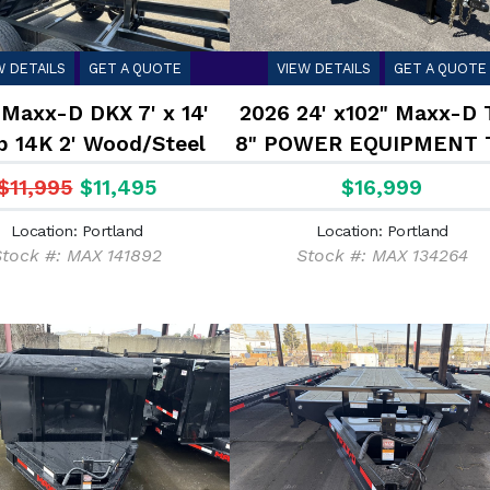
W DETAILS
GET A QUOTE
VIEW DETAILS
GET A QUOTE
Maxx-D DKX 7' x 14'
2026 24' x102" Maxx-D 
 14K 2' Wood/Steel
8" POWER EQUIPMENT 
Sides
17.5K
$11,995
$11,495
$16,999
Location: Portland
Location: Portland
Stock #: MAX 141892
Stock #: MAX 134264