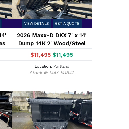
VIEW DETAILS
GET A QUOTE
14'
2026 Maxx-D DKX 7' x 14'
es
Dump 14K 2' Wood/Steel
Sides
$11,495
$11,495
Location: Portland
Stock #: MAX 141842