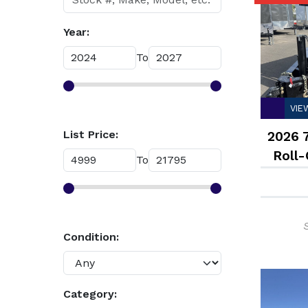
Year:
To
VIE
List Price:
2026 
Roll-
To
Condition:
Category: