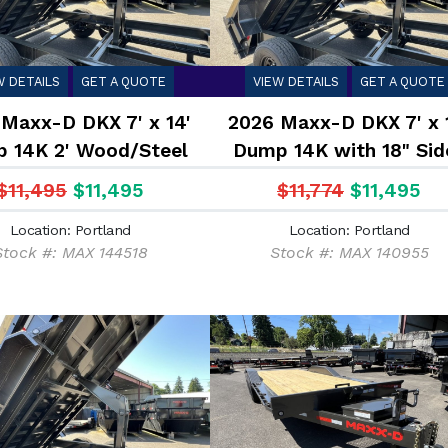
W DETAILS
GET A QUOTE
VIEW DETAILS
GET A QUOTE
Maxx-D DKX 7' x 14'
2026 Maxx-D DKX 7' x 
 14K 2' Wood/Steel
Dump 14K with 18" Sid
Sides
$11,495
$11,495
$11,774
$11,495
Location: Portland
Location: Portland
Stock #: MAX 144518
Stock #: MAX 140955