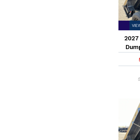
VIE
2027 
Dump