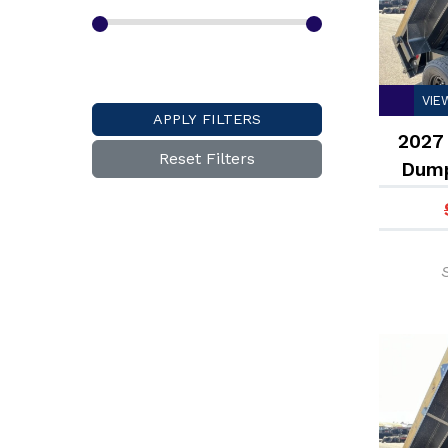
VIE
APPLY FILTERS
2027 
Reset Filters
Dump