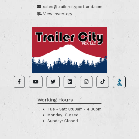
sales@trailercityportland.com
View Inventory
Working Hours
Tue - Sat:
8:00am - 4:30pm
Monday:
Closed
Sunday:
Closed