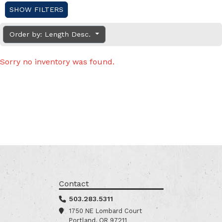
SHOW FILTERS
Order by: Length Desc.
Sorry no inventory was found.
Contact
503.283.5311
1750 NE Lombard Court
Portland, OR 97211