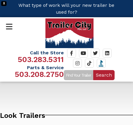
X
What type of work will your new trailer be
used for?
Call the Store
503.283.5311
Parts & Service
503.208.2750
Search
Look Trailers