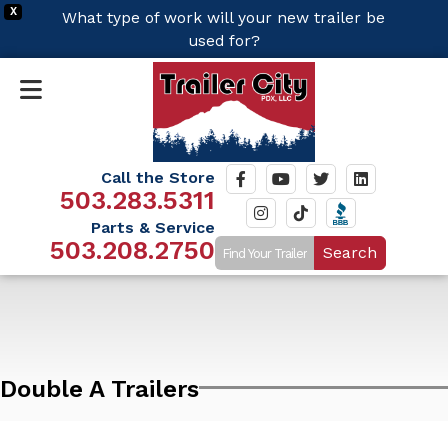
X
What type of work will your new trailer be
used for?
Call the Store
503.283.5311
Parts & Service
503.208.2750
Search
Double A Trailers