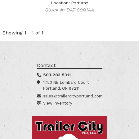
Location: Portland
Stock #: DAT 8901AA
Showing 1 - 1 of 1
Contact
503.283.5311
1750 NE Lombard Court
Portland, OR 97211
sales@trailercityportland.com
View Inventory