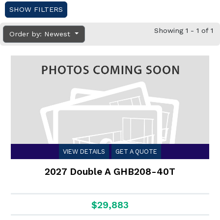
SHOW FILTERS
Showing 1 - 1 of 1
Order by: Newest
VIEW DETAILS
GET A QUOTE
2027 Double A GHB208-40T
$29,883