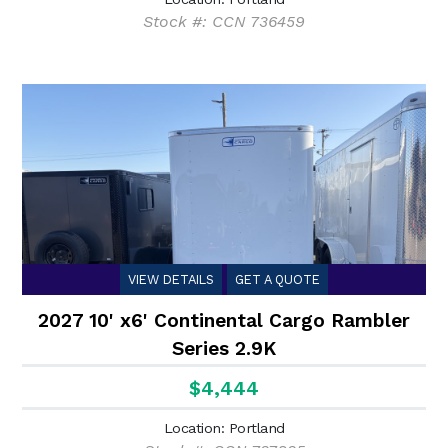
Stock #: CCN 736459
VIEW DETAILS
GET A QUOTE
2027 10' x6' Continental Cargo Rambler
Series 2.9K
$4,444
Location: Portland