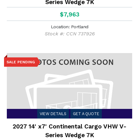
Series Wedge 7K
$7,963
Location: Portland
Stock #: CCN 737926
SALE PENDING
VIEW DETAILS
GET A QUOTE
2027 14' x7' Continental Cargo VHW V-
Series Wedge 7K