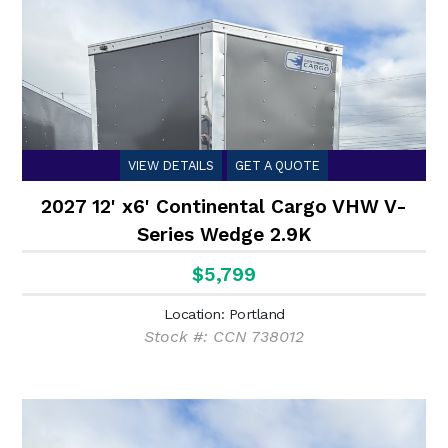
VIEW DETAILS
GET A QUOTE
2027 12' x6' Continental Cargo VHW V-
Series Wedge 2.9K
$5,799
Location: Portland
Stock #: CCN 738012