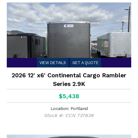
VIEW DETAILS
GET A QUOTE
2026 12' x6' Continental Cargo Rambler
Series 2.9K
$5,438
Location: Portland
Stock #: CCN 737838