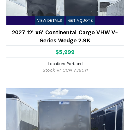
VIEW DETAILS
GET A QUOTE
2027 12' x6' Continental Cargo VHW V-
Series Wedge 2.9K
$5,999
Location: Portland
Stock #: CCN 738011