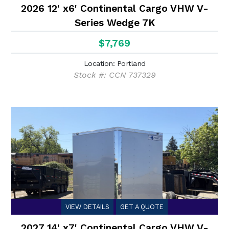
2026 12' x6' Continental Cargo VHW V-
Series Wedge 7K
$7,769
Location: Portland
Stock #: CCN 737329
VIEW DETAILS
GET A QUOTE
2027 14' x7' Continental Cargo VHW V-