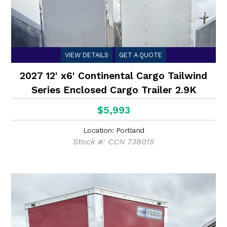
VIEW DETAILS
GET A QUOTE
2027 12' x6' Continental Cargo Tailwind
Series Enclosed Cargo Trailer 2.9K
$5,993
Location: Portland
Stock #: CCN 738015