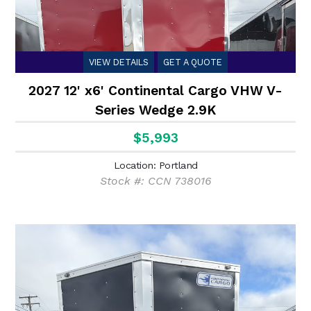
VIEW DETAILS
GET A QUOTE
2027 12' x6' Continental Cargo VHW V-
Series Wedge 2.9K
$5,993
Location: Portland
Stock #: CCN 738016