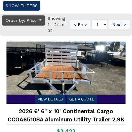
SHOW FILTERS
Showing
Order by: Price
1 - 24 of
< Prev
Next >
32
VIEW DETAILS
GET A QUOTE
2026 6' 6" x 10' Continental Cargo
CCOA6510SA Aluminum Utility Trailer 2.9K
$3,423