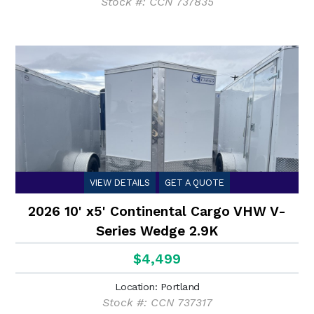
Stock #: CCN 737835
VIEW DETAILS
GET A QUOTE
2026 10' x5' Continental Cargo VHW V-
Series Wedge 2.9K
$4,499
Location: Portland
Stock #: CCN 737317