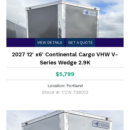
VIEW DETAILS
GET A QUOTE
2027 12' x6' Continental Cargo VHW V-
Series Wedge 2.9K
$5,799
Location: Portland
Stock #: CCN 738013