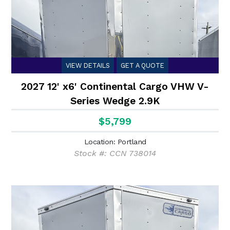
VIEW DETAILS
GET A QUOTE
2027 12' x6' Continental Cargo VHW V-
Series Wedge 2.9K
$5,799
Location: Portland
Stock #: CCN 738014