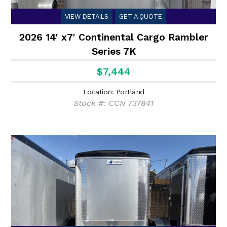
VIEW DETAILS
GET A QUOTE
2026 14' x7' Continental Cargo Rambler
Series 7K
$7,444
Location: Portland
Stock #: CCN 737841