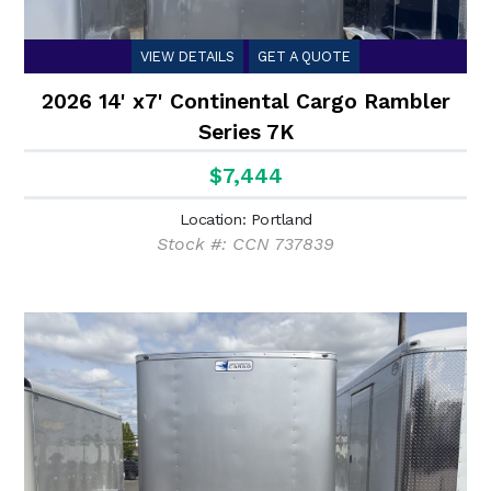
VIEW DETAILS
GET A QUOTE
2026 14' x7' Continental Cargo Rambler
Series 7K
$7,444
Location: Portland
Stock #: CCN 737839