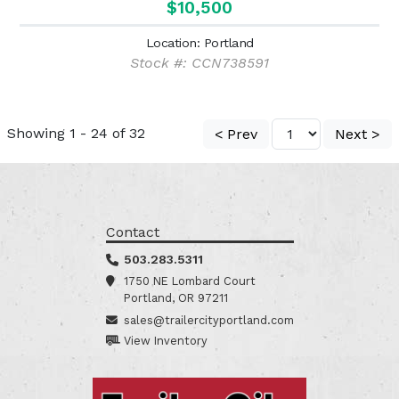
$10,500
Location: Portland
Stock #: CCN738591
Showing 1 - 24 of 32
< Prev
Next >
Contact
503.283.5311
1750 NE Lombard Court
Portland, OR 97211
sales@trailercityportland.com
View Inventory