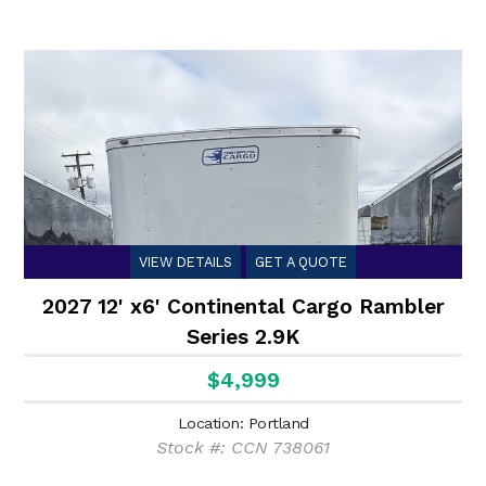
VIEW DETAILS
GET A QUOTE
2027 12' x6' Continental Cargo Rambler
Series 2.9K
$4,999
Location: Portland
Stock #: CCN 738061