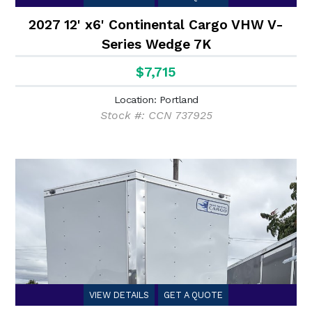
2027 12' x6' Continental Cargo VHW V-
Series Wedge 7K
$7,715
Location: Portland
Stock #: CCN 737925
VIEW DETAILS
GET A QUOTE