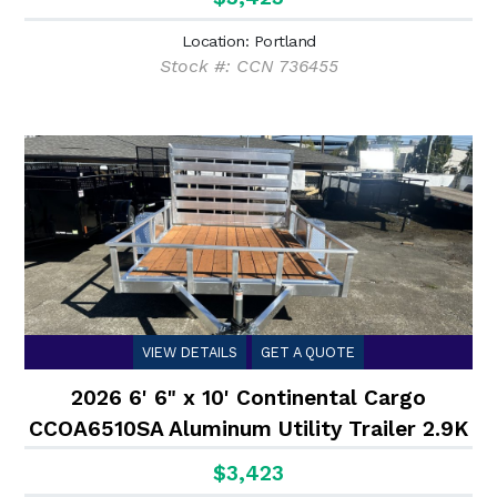
Location: Portland
Stock #: CCN 736455
VIEW DETAILS
GET A QUOTE
2026 6' 6" x 10' Continental Cargo
CCOA6510SA Aluminum Utility Trailer 2.9K
$3,423