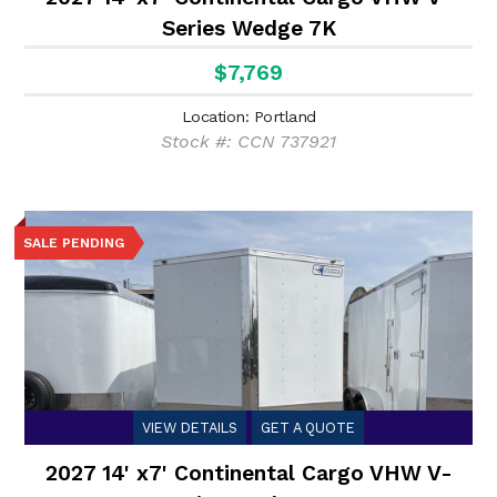
Series Wedge 7K
$7,769
Location: Portland
Stock #: CCN 737921
SALE PENDING
VIEW DETAILS
GET A QUOTE
2027 14' x7' Continental Cargo VHW V-