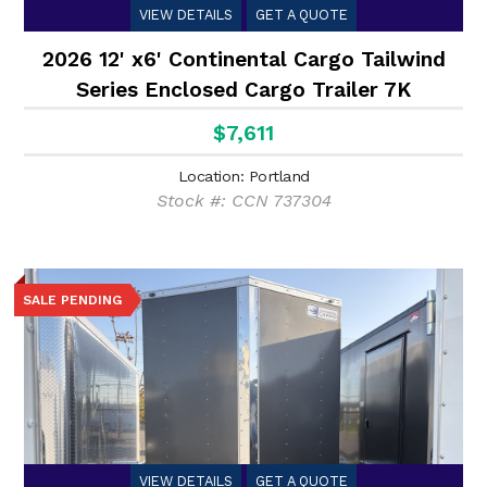
VIEW DETAILS
GET A QUOTE
2026 12' x6' Continental Cargo Tailwind
Series Enclosed Cargo Trailer 7K
$7,611
Location: Portland
Stock #: CCN 737304
SALE PENDING
VIEW DETAILS
GET A QUOTE