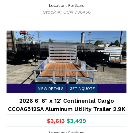
Location: Portland
Stock #: CCN 736456
VIEW DETAILS
GET A QUOTE
2026 6' 6" x 12' Continental Cargo
CCOA6512SA Aluminum Utility Trailer 2.9K
$3,613
$3,499
Location: Portland