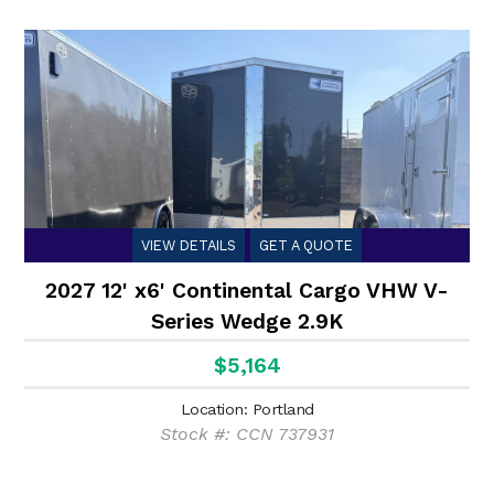
VIEW DETAILS
GET A QUOTE
2027 12' x6' Continental Cargo VHW V-
Series Wedge 2.9K
$5,164
Location: Portland
Stock #: CCN 737931