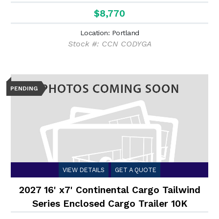
$8,770
Location: Portland
Stock #: CCN CODYGA
PENDING
VIEW DETAILS
GET A QUOTE
2027 16' x7' Continental Cargo Tailwind
Series Enclosed Cargo Trailer 10K