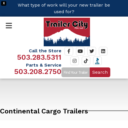
X
What type of work will your new trailer be
used for?
Call the Store
503.283.5311
Parts & Service
503.208.2750
Search
Continental Cargo Trailers