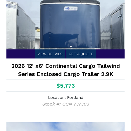
VIEW DETAILS
GET A QUOTE
2026 12' x6' Continental Cargo Tailwind
Series Enclosed Cargo Trailer 2.9K
$5,773
Location: Portland
Stock #: CCN 737303